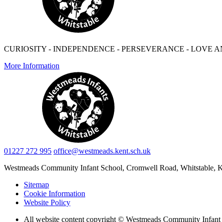
CURIOSITY - INDEPENDENCE - PERSEVERANCE - LOVE A
More Information
01227 272 995
office@westmeads.kent.sch.uk
Westmeads Community Infant School,
Cromwell Road, Whitstable,
Sitemap
Cookie Information
Website Policy
All website content copyright © Westmeads Community Infant