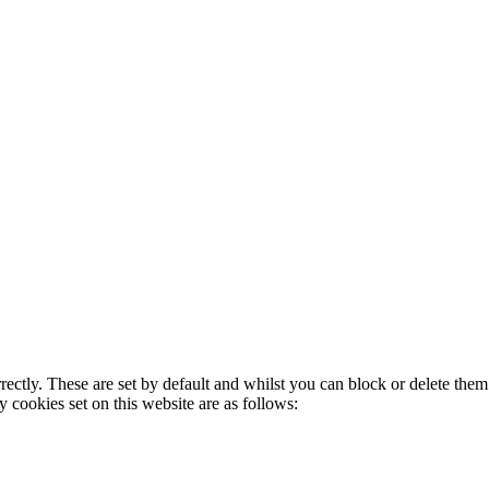
rectly. These are set by default and whilst you can block or delete the
y cookies set on this website are as follows: