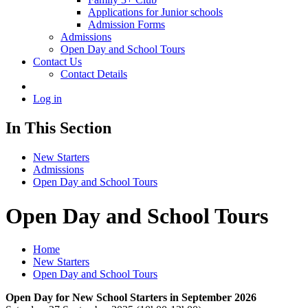
Applications for Junior schools
Admission Forms
Admissions
Open Day and School Tours
Contact Us
Contact Details
Log in
In This Section
New Starters
Admissions
Open Day and School Tours
Open Day and School Tours
Home
New Starters
Open Day and School Tours
Open Day for New School Starters in September 2026