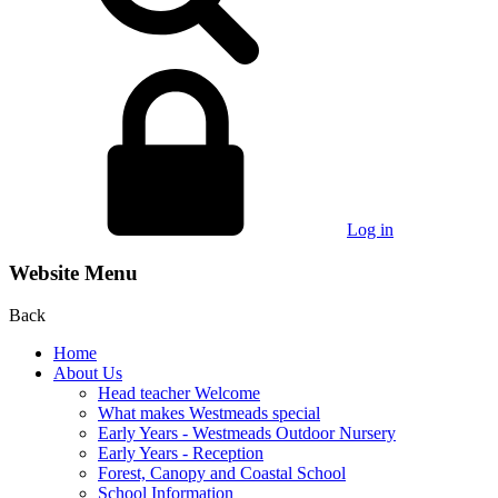
Log in
Website Menu
Back
Home
About Us
Head teacher Welcome
What makes Westmeads special
Early Years - Westmeads Outdoor Nursery
Early Years - Reception
Forest, Canopy and Coastal School
School Information