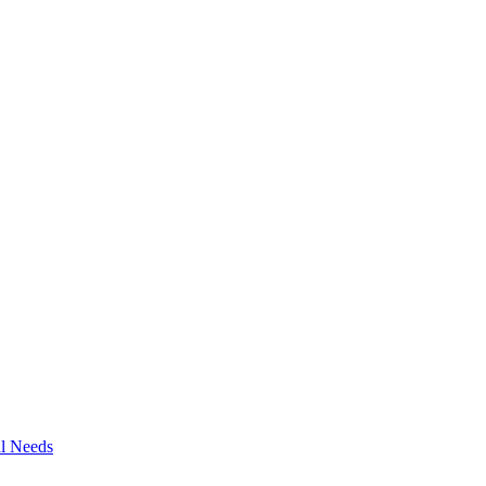
al Needs