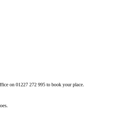
office on
01227 272 995
to book your place.
does.