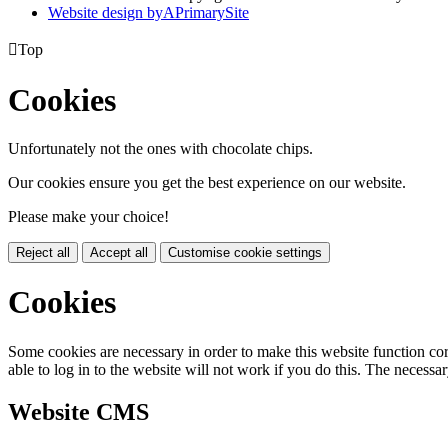
Website design by
A
PrimarySite

Top
Cookies
Unfortunately not the ones with chocolate chips.
Our cookies ensure you get the best experience on our website.
Please make your choice!
Reject all
Accept all
Customise cookie settings
Cookies
Some cookies are necessary in order to make this website function cor
able to log in to the website will not work if you do this. The necessar
Website CMS