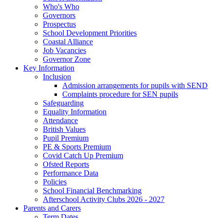
Who's Who
Governors
Prospectus
School Development Priorities
Coastal Alliance
Job Vacancies
Governor Zone
Key Information
Inclusion
Admission arrangements for pupils with SEND
Complaints procedure for SEN pupils
Safeguarding
Equality Information
Attendance
British Values
Pupil Premium
PE & Sports Premium
Covid Catch Up Premium
Ofsted Reports
Performance Data
Policies
School Financial Benchmarking
Afterschool Activity Clubs 2026 - 2027
Parents and Carers
Term Dates