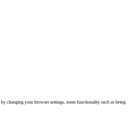
m by changing your browser settings, some functionality such as being