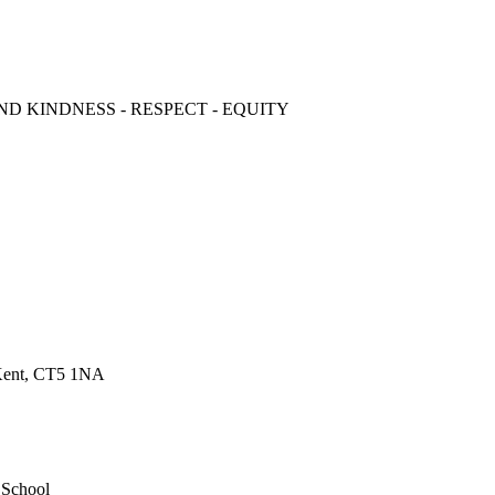
ND KINDNESS - RESPECT - EQUITY
 Kent, CT5 1NA
 School