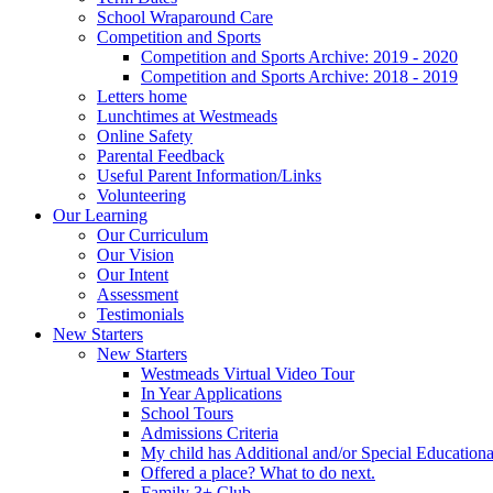
School Wraparound Care
Competition and Sports
Competition and Sports Archive: 2019 - 2020
Competition and Sports Archive: 2018 - 2019
Letters home
Lunchtimes at Westmeads
Online Safety
Parental Feedback
Useful Parent Information/Links
Volunteering
Our Learning
Our Curriculum
Our Vision
Our Intent
Assessment
Testimonials
New Starters
New Starters
Westmeads Virtual Video Tour
In Year Applications
School Tours
Admissions Criteria
My child has Additional and/or Special Education
Offered a place? What to do next.
Family 3+ Club