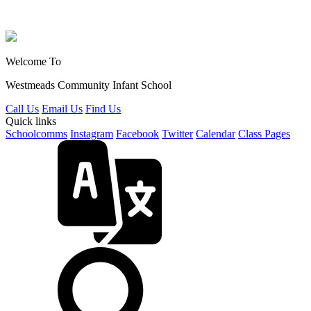
Welcome To
Westmeads Community
Infant School
Call Us
Email Us
Find Us
Quick links
Schoolcomms
Instagram
Facebook
Twitter
Calendar
Class Pages