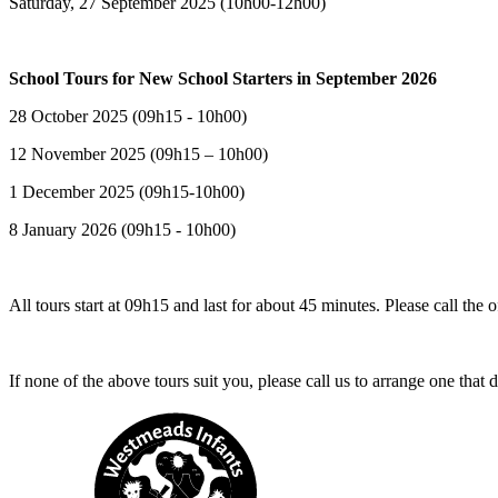
Saturday, 27 September 2025 (10h00-12h00)
School Tours for New School Starters in September 2026
28 October 2025 (09h15 - 10h00)
12 November 2025 (09h15 – 10h00)
1 December 2025 (09h15-10h00)
8 January 2026 (09h15 - 10h00)
All tours start at 09h15 and last for about 45 minutes. Please call the 
If none of the above tours suit you, please call us to arrange one that 