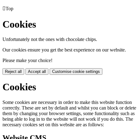

Top
Cookies
Unfortunately not the ones with chocolate chips.
Our cookies ensure you get the best experience on our website.
Please make your choice!
Reject all
Accept all
Customise cookie settings
Cookies
Some cookies are necessary in order to make this website function
correctly. These are set by default and whilst you can block or delete
them by changing your browser settings, some functionality such as
being able to log in to the website will not work if you do this. The
necessary cookies set on this website are as follows:
Website CMS