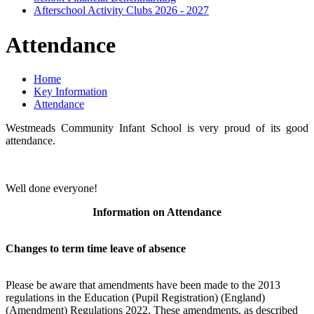
Afterschool Activity Clubs 2026 - 2027
Attendance
Home
Key Information
Attendance
Westmeads Community Infant School is very proud of its good
attendance.
Well done everyone!
Information on Attendance
Changes to term time leave of absence
Please be aware that amendments have been made to the 2013
regulations in the Education (Pupil Registration) (England)
(Amendment) Regulations 2022. These amendments, as described