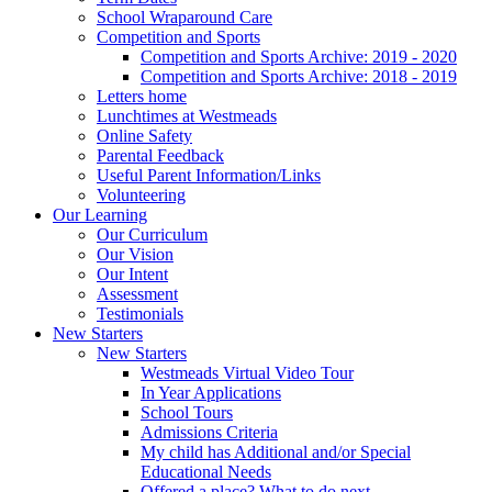
School Wraparound Care
Competition and Sports
Competition and Sports Archive: 2019 - 2020
Competition and Sports Archive: 2018 - 2019
Letters home
Lunchtimes at Westmeads
Online Safety
Parental Feedback
Useful Parent Information/Links
Volunteering
Our Learning
Our Curriculum
Our Vision
Our Intent
Assessment
Testimonials
New Starters
New Starters
Westmeads Virtual Video Tour
In Year Applications
School Tours
Admissions Criteria
My child has Additional and/or Special
Educational Needs
Offered a place? What to do next.