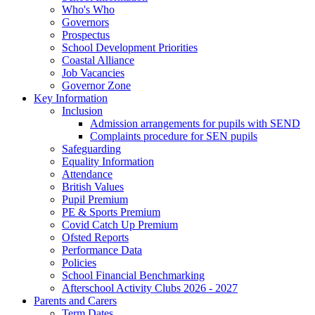
Who's Who
Governors
Prospectus
School Development Priorities
Coastal Alliance
Job Vacancies
Governor Zone
Key Information
Inclusion
Admission arrangements for pupils with SEND
Complaints procedure for SEN pupils
Safeguarding
Equality Information
Attendance
British Values
Pupil Premium
PE & Sports Premium
Covid Catch Up Premium
Ofsted Reports
Performance Data
Policies
School Financial Benchmarking
Afterschool Activity Clubs 2026 - 2027
Parents and Carers
Term Dates