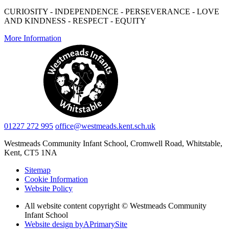
CURIOSITY - INDEPENDENCE - PERSEVERANCE - LOVE
AND KINDNESS - RESPECT - EQUITY
More Information
01227 272 995
office@westmeads.kent.sch.uk
Westmeads Community Infant School,
Cromwell Road, Whitstable,
Kent, CT5 1NA
Sitemap
Cookie Information
Website Policy
All website content copyright © Westmeads Community
Infant School
Website design by
A
PrimarySite