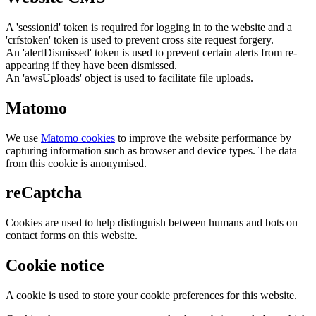
A 'sessionid' token is required for logging in to the website and a
'crfstoken' token is used to prevent cross site request forgery.
An 'alertDismissed' token is used to prevent certain alerts from re-
appearing if they have been dismissed.
An 'awsUploads' object is used to facilitate file uploads.
Matomo
We use
Matomo cookies
to improve the website performance by
capturing information such as browser and device types. The data
from this cookie is anonymised.
reCaptcha
Cookies are used to help distinguish between humans and bots on
contact forms on this website.
Cookie notice
A cookie is used to store your cookie preferences for this website.