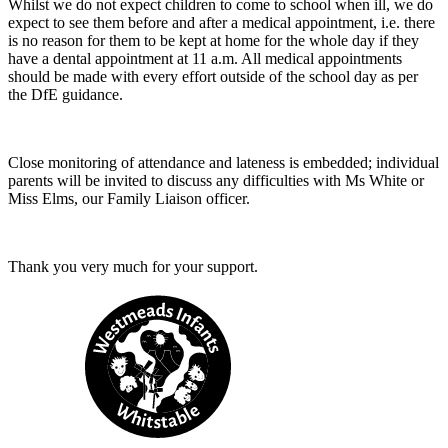
Whilst we do not expect children to come to school when ill, we do
expect to see them before and after a medical appointment, i.e. there
is no reason for them to be kept at home for the whole day if they
have a dental appointment at 11 a.m. All medical appointments
should be made with every effort outside of the school day as per
the DfE guidance.
Close monitoring of attendance and lateness is embedded; individual
parents will be invited to discuss any difficulties with Ms White or
Miss Elms, our Family Liaison officer.
Thank you very much for your support.