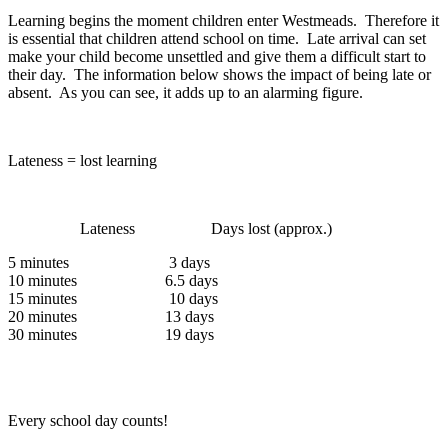
Learning begins the moment children enter Westmeads. Therefore it
is essential that children attend school on time. Late arrival can set
make your child become unsettled and give them a difficult start to
their day. The information below shows the impact of being late or
absent. As you can see, it adds up to an alarming figure.
Lateness = lost learning
Lateness Days lost (approx.)
5 minutes 3 days
10 minutes 6.5 days
15 minutes 10 days
20 minutes 13 days
30 minutes 19 days
Every school day counts!