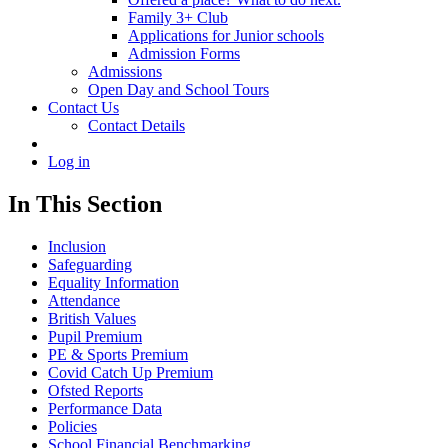
Family 3+ Club
Applications for Junior schools
Admission Forms
Admissions
Open Day and School Tours
Contact Us
Contact Details
Log in
In This Section
Inclusion
Safeguarding
Equality Information
Attendance
British Values
Pupil Premium
PE & Sports Premium
Covid Catch Up Premium
Ofsted Reports
Performance Data
Policies
School Financial Benchmarking