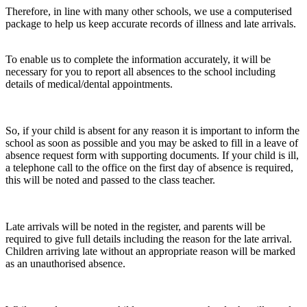
Therefore, in line with many other schools, we use a computerised
package to help us keep accurate records of illness and late arrivals.
To enable us to complete the information accurately, it will be
necessary for you to report all absences to the school including
details of medical/dental appointments.
So, if your child is absent for any reason it is important to inform the
school as soon as possible and you may be asked to fill in a leave of
absence request form with supporting documents. If your child is ill,
a telephone call to the office on the first day of absence is required,
this will be noted and passed to the class teacher.
Late arrivals will be noted in the register, and parents will be
required to give full details including the reason for the late arrival.
Children arriving late without an appropriate reason will be marked
as an unauthorised absence.