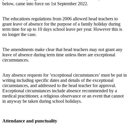
below, came into force on 1st September 2022.
The educations regulations from 2006 allowed head teachers to
grant leave of absence for the purpose of a family holiday during
term time for up to 10 days school leave per year. However this is
no longer the case.
The amendments make clear that head teachers may not grant any
leave of absence during term time unless there are exceptional
circumstances.
Any absence requests for ‘exceptional circumstances’ must be put in
writing including specific dates and details of the exceptional
circumstances, and addressed to the head teacher for approval.
Exceptional circumstances include absence recommended by a
medical practitioner, a religious observance or an event that cannot
in anyway be taken during school holidays.
Attendance and punctuality