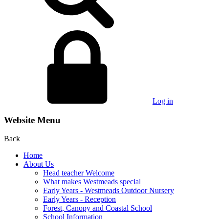
Log in
Website Menu
Back
Home
About Us
Head teacher Welcome
What makes Westmeads special
Early Years - Westmeads Outdoor Nursery
Early Years - Reception
Forest, Canopy and Coastal School
School Information