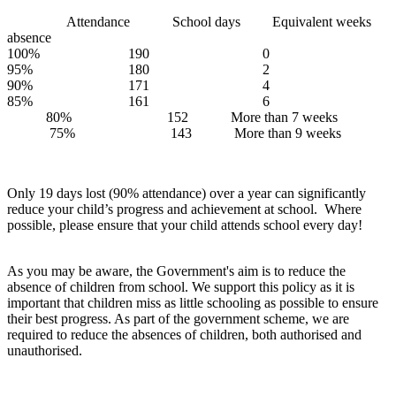
Attendance School days Equivalent weeks
absence
100% 190 0
95% 180 2
90% 171 4
85% 161 6
80% 152 More than 7 weeks
75% 143 More than 9 weeks
Only 19 days lost (90% attendance) over a year can significantly
reduce your child’s progress and achievement at school. Where
possible, please ensure that your child attends school every day!
As you may be aware, the Government's aim is to reduce the
absence of children from school. We support this policy as it is
important that children miss as little schooling as possible to ensure
their best progress. As part of the government scheme, we are
required to reduce the absences of children, both authorised and
unauthorised.