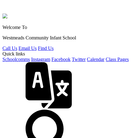
Welcome To
Westmeads Community
Infant School
Call Us
Email Us
Find Us
Quick links
Schoolcomms
Instagram
Facebook
Twitter
Calendar
Class Pages