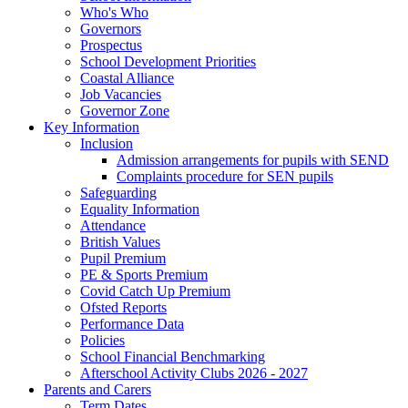
Who's Who
Governors
Prospectus
School Development Priorities
Coastal Alliance
Job Vacancies
Governor Zone
Key Information
Inclusion
Admission arrangements for pupils with SEND
Complaints procedure for SEN pupils
Safeguarding
Equality Information
Attendance
British Values
Pupil Premium
PE & Sports Premium
Covid Catch Up Premium
Ofsted Reports
Performance Data
Policies
School Financial Benchmarking
Afterschool Activity Clubs 2026 - 2027
Parents and Carers
Term Dates