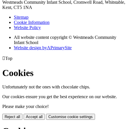
Westmeads Community Infant School,
Cromwell Road, Whitstable,
Kent, CT5 1NA
Sitemap
Cookie Information
Website Policy
All website content copyright © Westmeads Community
Infant School
Website design by
A
PrimarySite

Top
Cookies
Unfortunately not the ones with chocolate chips.
Our cookies ensure you get the best experience on our website.
Please make your choice!
Reject all
Accept all
Customise cookie settings