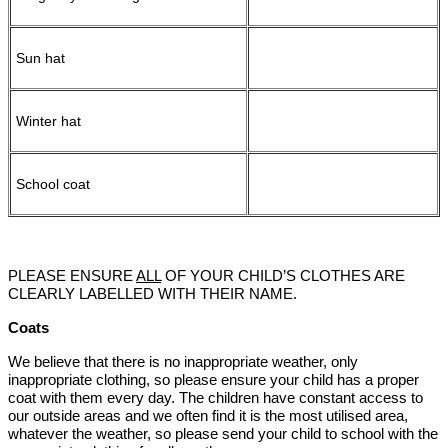
Sun hat
Winter hat
School coat
PLEASE ENSURE
ALL
OF YOUR CHILD’S CLOTHES ARE
CLEARLY LABELLED WITH THEIR NAME.
Coats
We believe that there is no inappropriate weather, only
inappropriate clothing, so please ensure your child has a proper
coat with them every day. The children have constant access to
our outside areas and we often find it is the most utilised area,
whatever the weather, so please send your child to school with the