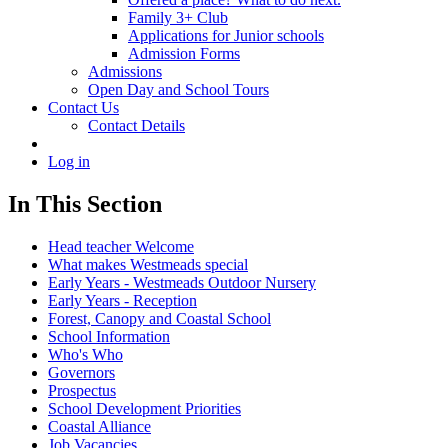
Family 3+ Club
Applications for Junior schools
Admission Forms
Admissions
Open Day and School Tours
Contact Us
Contact Details
Log in
In This Section
Head teacher Welcome
What makes Westmeads special
Early Years - Westmeads Outdoor Nursery
Early Years - Reception
Forest, Canopy and Coastal School
School Information
Who's Who
Governors
Prospectus
School Development Priorities
Coastal Alliance
Job Vacancies