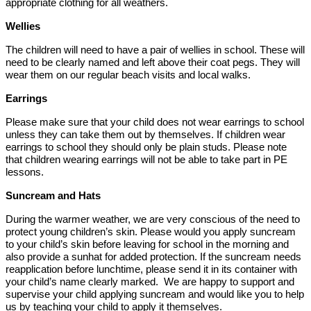
appropriate clothing for all weathers.
Wellies
The children will need to have a pair of wellies in school. These will
need to be clearly named and left above their coat pegs. They will
wear them on our regular beach visits and local walks.
Earrings
Please make sure that your child does not wear earrings to school
unless they can take them out by themselves. If children wear
earrings to school they should only be plain studs. Please note
that children wearing earrings will not be able to take part in PE
lessons.
Suncream and Hats
During the warmer weather, we are very conscious of the need to
protect young children’s skin. Please would you apply suncream
to your child’s skin before leaving for school in the morning and
also provide a sunhat for added protection. If the suncream needs
reapplication before lunchtime, please send it in its container with
your child’s name clearly marked. We are happy to support and
supervise your child applying suncream and would like you to help
us by teaching your child to apply it themselves.