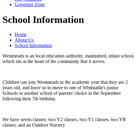
Governor Zone
School Information
Home
About Us
School Information
Westmeads is an local education authority, maintained, infant school,
which sits at the heart of the community that it serves.
Children can join Westmeads in the academic year that they are 2
years old, and leave us to move to one of Whitstable's junior
Schools or another school of parents' choice in the September
following their 7th birthday.
We have seven classes: two Y2 classes, two Y1 classes, two YR
classes, and an Outdoor Nursery