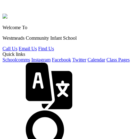
Welcome To
Westmeads Community
Infant School
Call Us
Email Us
Find Us
Quick links
Schoolcomms
Instagram
Facebook
Twitter
Calendar
Class Pages