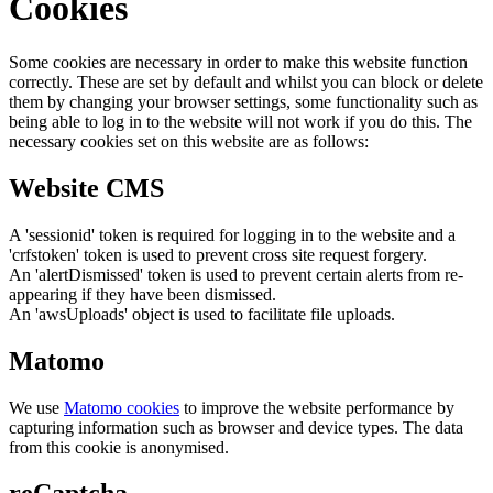
Cookies
Some cookies are necessary in order to make this website function
correctly. These are set by default and whilst you can block or delete
them by changing your browser settings, some functionality such as
being able to log in to the website will not work if you do this. The
necessary cookies set on this website are as follows:
Website CMS
A 'sessionid' token is required for logging in to the website and a
'crfstoken' token is used to prevent cross site request forgery.
An 'alertDismissed' token is used to prevent certain alerts from re-
appearing if they have been dismissed.
An 'awsUploads' object is used to facilitate file uploads.
Matomo
We use
Matomo cookies
to improve the website performance by
capturing information such as browser and device types. The data
from this cookie is anonymised.