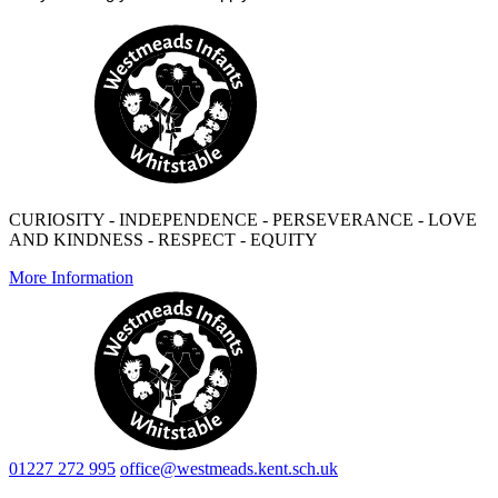
CURIOSITY - INDEPENDENCE - PERSEVERANCE - LOVE
AND KINDNESS - RESPECT - EQUITY
More Information
01227 272 995
office@westmeads.kent.sch.uk