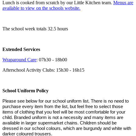
Lunch is cooked from scratch by our Little Kitchen team.
Menus are
available to view on the schools website
.
The school week totals 32.5 hours
Extended Services
Wraparound Care
: 07h30 - 18h00
Afterschool Activity Clubs: 15h30 - 16h15
School Uniform Policy
Please see below for our school uniform list. There is no need to
purchase every item from the list, but feel free to select those
items of clothing that you feel will be most comfortable for your
child. Branded uniform is not a necessity and many items are
available in larger supermarket chains. Children should be
dressed in our school colours, which are burgundy and white with
darker coloured trousers.