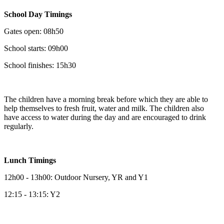
School Day Timings
Gates open: 08h50
School starts: 09h00
School finishes: 15h30
The children have a morning break before which they are able to
help themselves to fresh fruit, water and milk. The children also
have access to water during the day and are encouraged to drink
regularly.
Lunch Timings
12h00 - 13h00: Outdoor Nursery, YR and Y1
12:15 - 13:15: Y2