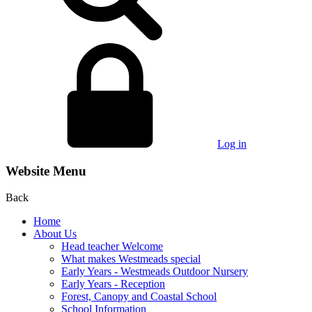
Log in
Website Menu
Back
Home
About Us
Head teacher Welcome
What makes Westmeads special
Early Years - Westmeads Outdoor Nursery
Early Years - Reception
Forest, Canopy and Coastal School
School Information