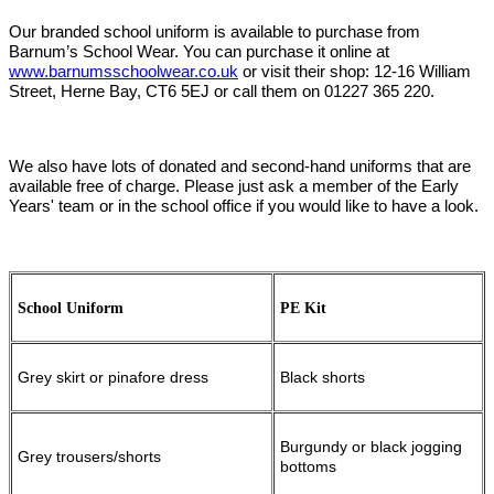
Our branded school uniform is available to purchase from
Barnum’s School Wear. You can purchase it online at
www.barnumsschoolwear.co.uk
or visit their shop: 12-16 William
Street, Herne Bay, CT6 5EJ or call them on 01227 365 220.
We also have lots of donated and second-hand uniforms that are
available free of charge. Please just ask a member of the Early
Years' team or in the school office if you would like to have a look.
School Uniform
PE Kit
Grey skirt or pinafore dress
Black shorts
Burgundy or black jogging
Grey trousers/shorts
bottoms