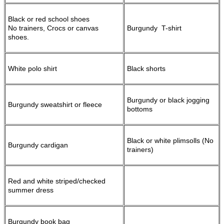
Black or red school shoes
No trainers, Crocs or canvas
Burgundy T-shirt
shoes.
White polo shirt
Black shorts
Burgundy or black jogging
Burgundy sweatshirt or fleece
bottoms
Black or white plimsolls (No
Burgundy cardigan
trainers)
Red and white striped/checked
summer dress
Burgundy book bag