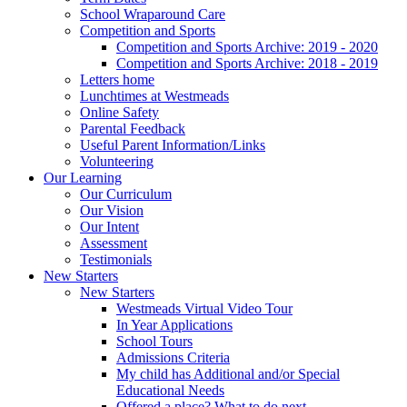
School Wraparound Care
Competition and Sports
Competition and Sports Archive: 2019 - 2020
Competition and Sports Archive: 2018 - 2019
Letters home
Lunchtimes at Westmeads
Online Safety
Parental Feedback
Useful Parent Information/Links
Volunteering
Our Learning
Our Curriculum
Our Vision
Our Intent
Assessment
Testimonials
New Starters
New Starters
Westmeads Virtual Video Tour
In Year Applications
School Tours
Admissions Criteria
My child has Additional and/or Special
Educational Needs
Offered a place? What to do next.