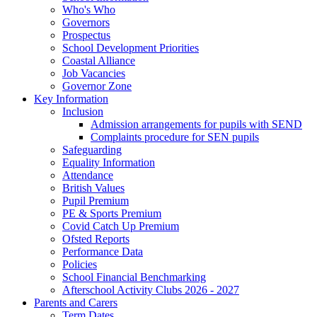
Who's Who
Governors
Prospectus
School Development Priorities
Coastal Alliance
Job Vacancies
Governor Zone
Key Information
Inclusion
Admission arrangements for pupils with SEND
Complaints procedure for SEN pupils
Safeguarding
Equality Information
Attendance
British Values
Pupil Premium
PE & Sports Premium
Covid Catch Up Premium
Ofsted Reports
Performance Data
Policies
School Financial Benchmarking
Afterschool Activity Clubs 2026 - 2027
Parents and Carers
Term Dates