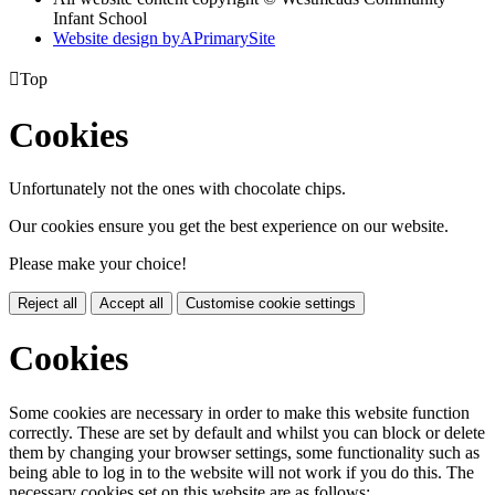
Infant School
Website design by
A
PrimarySite

Top
Cookies
Unfortunately not the ones with chocolate chips.
Our cookies ensure you get the best experience on our website.
Please make your choice!
Reject all
Accept all
Customise cookie settings
Cookies
Some cookies are necessary in order to make this website function
correctly. These are set by default and whilst you can block or delete
them by changing your browser settings, some functionality such as
being able to log in to the website will not work if you do this. The
necessary cookies set on this website are as follows: