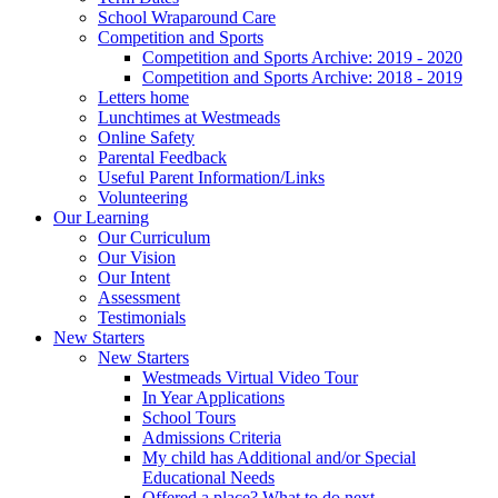
School Wraparound Care
Competition and Sports
Competition and Sports Archive: 2019 - 2020
Competition and Sports Archive: 2018 - 2019
Letters home
Lunchtimes at Westmeads
Online Safety
Parental Feedback
Useful Parent Information/Links
Volunteering
Our Learning
Our Curriculum
Our Vision
Our Intent
Assessment
Testimonials
New Starters
New Starters
Westmeads Virtual Video Tour
In Year Applications
School Tours
Admissions Criteria
My child has Additional and/or Special
Educational Needs
Offered a place? What to do next.