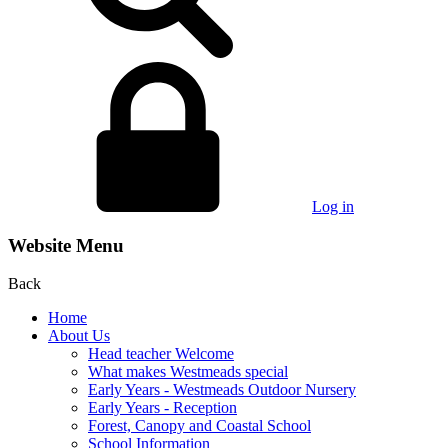
Log in
Website Menu
Back
Home
About Us
Head teacher Welcome
What makes Westmeads special
Early Years - Westmeads Outdoor Nursery
Early Years - Reception
Forest, Canopy and Coastal School
School Information