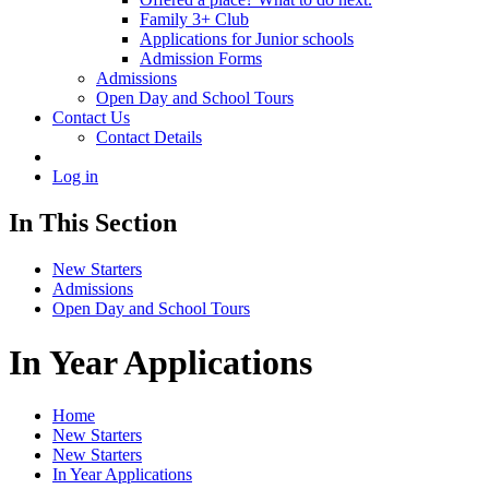
Family 3+ Club
Applications for Junior schools
Admission Forms
Admissions
Open Day and School Tours
Contact Us
Contact Details
Log in
In This Section
New Starters
Admissions
Open Day and School Tours
In Year Applications
Home
New Starters
New Starters
In Year Applications