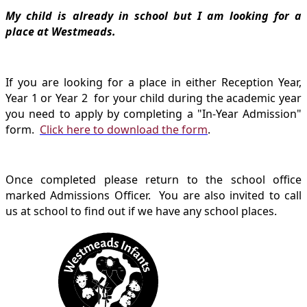
My child is already in school but I am looking for a
place at Westmeads.
If you are looking for a place in either Reception Year,
Year 1 or Year 2 for your child during the academic year
you need to apply by completing a "In-Year Admission"
form.
Click here to download the form
.
Once completed please return to the school office
marked Admissions Officer. You are also invited to call
us at school to find out if we have any school places.