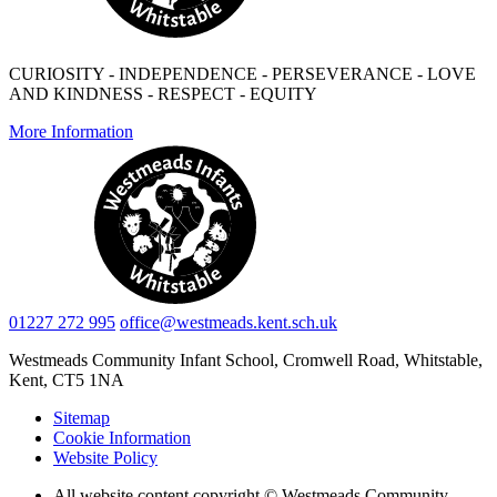
CURIOSITY - INDEPENDENCE - PERSEVERANCE - LOVE
AND KINDNESS - RESPECT - EQUITY
More Information
01227 272 995
office@westmeads.kent.sch.uk
Westmeads Community Infant School,
Cromwell Road, Whitstable,
Kent, CT5 1NA
Sitemap
Cookie Information
Website Policy
All website content copyright © Westmeads Community