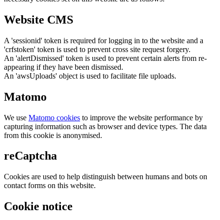
Website CMS
A 'sessionid' token is required for logging in to the website and a
'crfstoken' token is used to prevent cross site request forgery.
An 'alertDismissed' token is used to prevent certain alerts from re-
appearing if they have been dismissed.
An 'awsUploads' object is used to facilitate file uploads.
Matomo
We use
Matomo cookies
to improve the website performance by
capturing information such as browser and device types. The data
from this cookie is anonymised.
reCaptcha
Cookies are used to help distinguish between humans and bots on
contact forms on this website.
Cookie notice