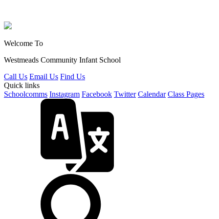
Welcome To
Westmeads Community
Infant School
Call Us
Email Us
Find Us
Quick links
Schoolcomms
Instagram
Facebook
Twitter
Calendar
Class Pages