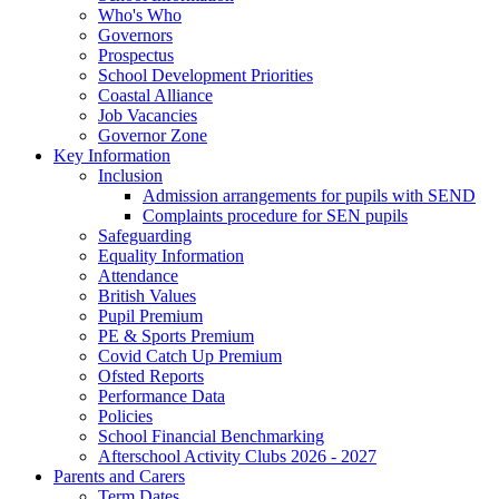
Who's Who
Governors
Prospectus
School Development Priorities
Coastal Alliance
Job Vacancies
Governor Zone
Key Information
Inclusion
Admission arrangements for pupils with SEND
Complaints procedure for SEN pupils
Safeguarding
Equality Information
Attendance
British Values
Pupil Premium
PE & Sports Premium
Covid Catch Up Premium
Ofsted Reports
Performance Data
Policies
School Financial Benchmarking
Afterschool Activity Clubs 2026 - 2027
Parents and Carers
Term Dates