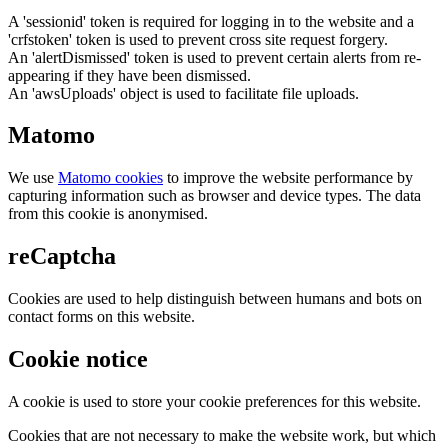
A 'sessionid' token is required for logging in to the website and a
'crfstoken' token is used to prevent cross site request forgery.
An 'alertDismissed' token is used to prevent certain alerts from re-
appearing if they have been dismissed.
An 'awsUploads' object is used to facilitate file uploads.
Matomo
We use
Matomo cookies
to improve the website performance by
capturing information such as browser and device types. The data
from this cookie is anonymised.
reCaptcha
Cookies are used to help distinguish between humans and bots on
contact forms on this website.
Cookie notice
A cookie is used to store your cookie preferences for this website.
Cookies that are not necessary to make the website work, but which