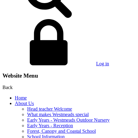
Log in
Website Menu
Back
Home
About Us
Head teacher Welcome
What makes Westmeads special
Early Years - Westmeads Outdoor Nursery
Early Years - Reception
Forest, Canopy and Coastal School
School Information