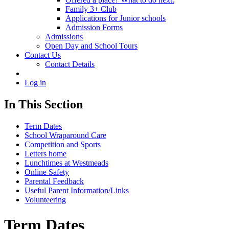
Family 3+ Club
Applications for Junior schools
Admission Forms
Admissions
Open Day and School Tours
Contact Us
Contact Details
Log in
In This Section
Term Dates
School Wraparound Care
Competition and Sports
Letters home
Lunchtimes at Westmeads
Online Safety
Parental Feedback
Useful Parent Information/Links
Volunteering
Term Dates