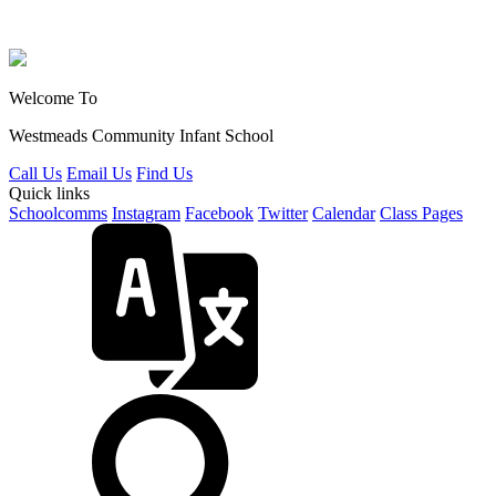
Welcome To
Westmeads Community
Infant School
Call Us
Email Us
Find Us
Quick links
Schoolcomms
Instagram
Facebook
Twitter
Calendar
Class Pages