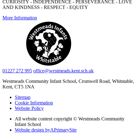
CURIOSITY - INDEPENDENCE - PERSEVERANCE - LOVE
AND KINDNESS - RESPECT - EQUITY
More Information
01227 272 995
office@westmeads.kent.sch.uk
Westmeads Community Infant School,
Cromwell Road, Whitstable,
Kent, CT5 1NA
Sitemap
Cookie Information
Website Policy
All website content copyright © Westmeads Community
Infant School
Website design by
A
PrimarySite