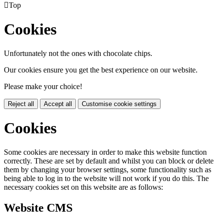

Top
Cookies
Unfortunately not the ones with chocolate chips.
Our cookies ensure you get the best experience on our website.
Please make your choice!
Reject all
Accept all
Customise cookie settings
Cookies
Some cookies are necessary in order to make this website function
correctly. These are set by default and whilst you can block or delete
them by changing your browser settings, some functionality such as
being able to log in to the website will not work if you do this. The
necessary cookies set on this website are as follows:
Website CMS