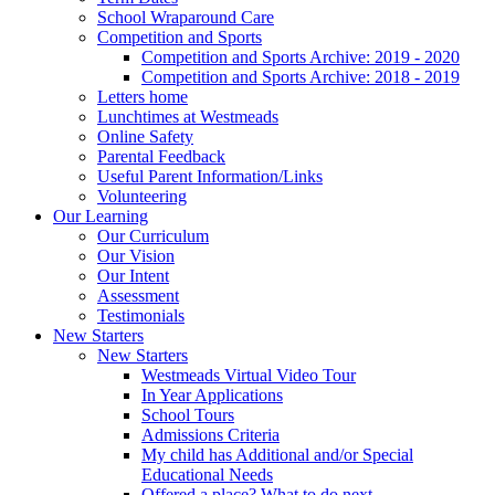
School Wraparound Care
Competition and Sports
Competition and Sports Archive: 2019 - 2020
Competition and Sports Archive: 2018 - 2019
Letters home
Lunchtimes at Westmeads
Online Safety
Parental Feedback
Useful Parent Information/Links
Volunteering
Our Learning
Our Curriculum
Our Vision
Our Intent
Assessment
Testimonials
New Starters
New Starters
Westmeads Virtual Video Tour
In Year Applications
School Tours
Admissions Criteria
My child has Additional and/or Special
Educational Needs
Offered a place? What to do next.