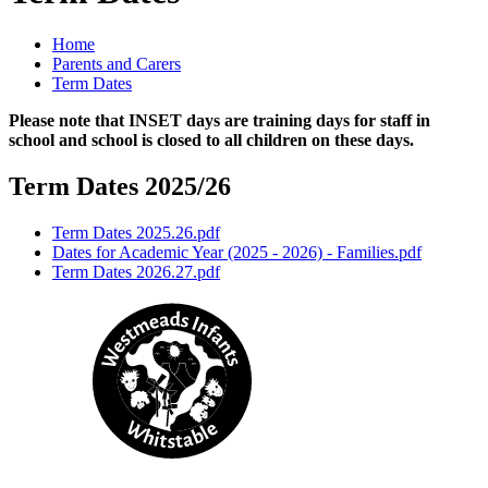
Home
Parents and Carers
Term Dates
Please note that INSET days are training days for staff in
school and school is closed to all children on these days.
Term Dates 2025/26
Term Dates 2025.26.pdf
Dates for Academic Year (2025 - 2026) - Families.pdf
Term Dates 2026.27.pdf