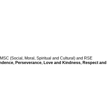
SC (Social, Moral, Spiritual and Cultural) and RSE
endence, Perseverance, Love and Kindness, Respect
and