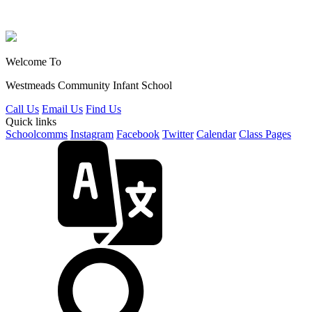
Welcome To
Westmeads Community
Infant School
Call Us
Email Us
Find Us
Quick links
Schoolcomms
Instagram
Facebook
Twitter
Calendar
Class Pages