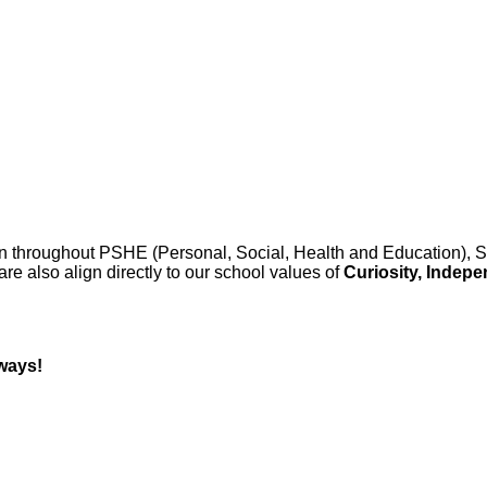
 throughout PSHE (Personal, Social, Health and Education), SM
re also align directly to our school values of
Curiosity, Indep
 ways!