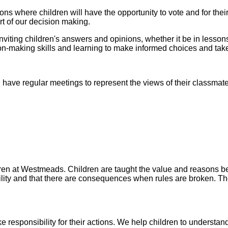
s where children will have the opportunity to vote and for their
rt of our decision making.
inviting children's answers and opinions, whether it be in lesson
sion-making skills and learning to make informed choices and take
ave regular meetings to represent the views of their classmate
ildren at Westmeads. Children are taught the value and reasons
bility and that there are consequences when rules are broken. Th
ke responsibility for their actions. We help children to unders