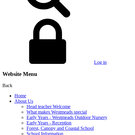
Log in
Website Menu
Back
Home
About Us
Head teacher Welcome
What makes Westmeads special
Early Years - Westmeads Outdoor Nursery
Early Years - Reception
Forest, Canopy and Coastal School
School Information