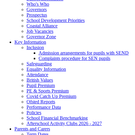
Who's Who
Governors
Prospectus
School Development Priorities
Coastal Alliance
Job Vacancies
Governor Zone
Key Information
Inclusion
Admission arrangements for pupils with SEND
Complaints procedure for SEN pupils
Safeguarding
Equality Information
Attendance
British Values
Pupil Premium
PE & Sports Premium
Covid Catch Up Premium
Ofsted Reports
Performance Data
Policies
School Financial Benchmarking
Afterschool Activity Clubs 2026 - 2027
Parents and Carers
Term Dates