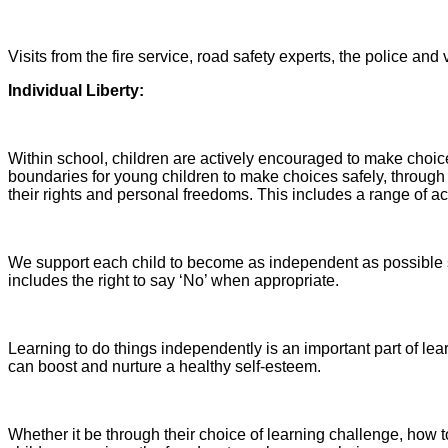
Visits from the fire service, road safety experts, the police and 
Indi
vidual Liberty:
Within school, children are actively encouraged to make choi
boundaries for young children to make choices safely, throug
their rights and personal freedoms. This includes a range of act
We support each child to become as independent as possible s
includes the right to say ‘No’ when appropriate.
Learning to do things independently is an important part of l
can boost and nurture a healthy self-esteem.
Whether it be through their choice of learning challenge, how to