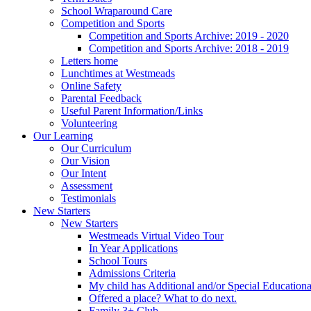
School Wraparound Care
Competition and Sports
Competition and Sports Archive: 2019 - 2020
Competition and Sports Archive: 2018 - 2019
Letters home
Lunchtimes at Westmeads
Online Safety
Parental Feedback
Useful Parent Information/Links
Volunteering
Our Learning
Our Curriculum
Our Vision
Our Intent
Assessment
Testimonials
New Starters
New Starters
Westmeads Virtual Video Tour
In Year Applications
School Tours
Admissions Criteria
My child has Additional and/or Special Education
Offered a place? What to do next.
Family 3+ Club