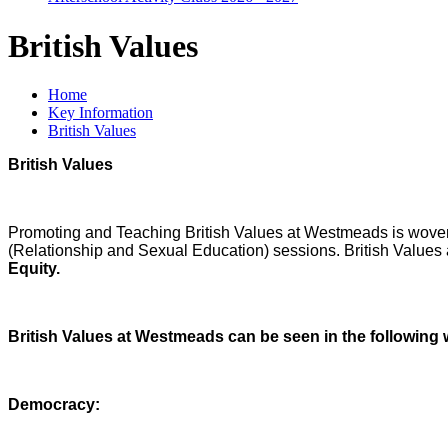
British Values
Home
Key Information
British Values
British Values
Promoting and Teaching British Values at Westmeads is woven
(Relationship and Sexual Education) sessions. British Values a
Equity.
British Values at Westmeads can be seen in the following
Democracy: