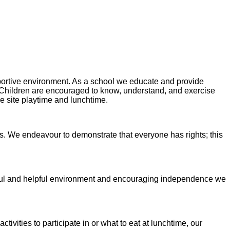
portive environment. As a school we educate and provide
 Children are encouraged to know, understand, and exercise
le site playtime and lunchtime.
. We endeavour to demonstrate that everyone has rights; this
areful and helpful environment and encouraging independence we
tivities to participate in or what to eat at lunchtime, our