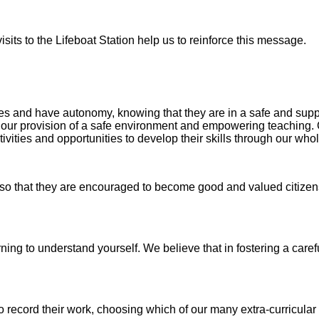
visits to the Lifeboat Station help us to reinforce this message.
ces and have autonomy, knowing that they are in a safe and sup
h our provision of a safe environment and empowering teaching.
ivities and opportunities to develop their skills through our who
o that they are encouraged to become good and valued citizens
earning to understand yourself. We believe that in fostering a c
 record their work, choosing which of our many extra-curricular ac