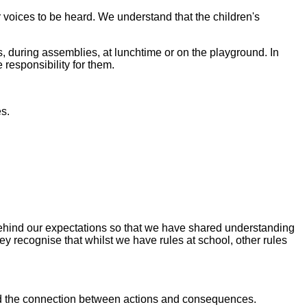
 voices to be heard. We understand that the children's
s, during assemblies, at lunchtime or on the playground. In
 responsibility for them.
s.
 behind our expectations so that we have shared understanding
ey recognise that whilst we have rules at school, other rules
tand the connection between actions and consequences.