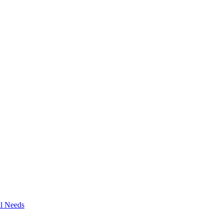
al Needs