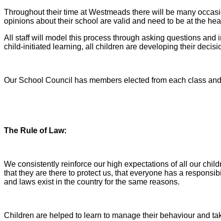
Throughout their time at Westmeads there will be many occasion
opinions about their school are valid and need to be at the hea
All staff will model this process through asking questions and 
child-initiated learning, all children are developing their deci
Our School Council has members elected from each class and h
The Rule of Law:
We consistently reinforce our high expectations of all our ch
that they are there to protect us, that everyone has a responsi
and laws exist in the country for the same reasons.
Children are helped to learn to manage their behaviour and ta