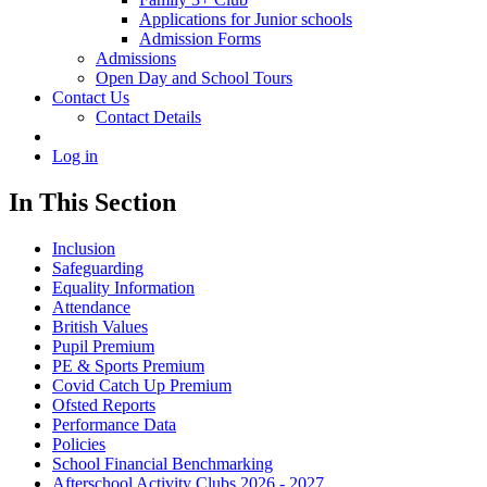
Applications for Junior schools
Admission Forms
Admissions
Open Day and School Tours
Contact Us
Contact Details
Log in
In This Section
Inclusion
Safeguarding
Equality Information
Attendance
British Values
Pupil Premium
PE & Sports Premium
Covid Catch Up Premium
Ofsted Reports
Performance Data
Policies
School Financial Benchmarking
Afterschool Activity Clubs 2026 - 2027