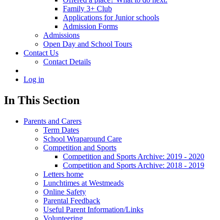
Family 3+ Club
Applications for Junior schools
Admission Forms
Admissions
Open Day and School Tours
Contact Us
Contact Details
Log in
In This Section
Parents and Carers
Term Dates
School Wraparound Care
Competition and Sports
Competition and Sports Archive: 2019 - 2020
Competition and Sports Archive: 2018 - 2019
Letters home
Lunchtimes at Westmeads
Online Safety
Parental Feedback
Useful Parent Information/Links
Volunteering