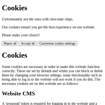
Cookies
Unfortunately not the ones with chocolate chips.
Our cookies ensure you get the best experience on our website.
Please make your choice!
Reject all
Accept all
Customise cookie settings
Cookies
Some cookies are necessary in order to make this website function
correctly. These are set by default and whilst you can block or delete
them by changing your browser settings, some functionality such as
being able to log in to the website will not work if you do this. The
necessary cookies set on this website are as follows:
Website CMS
A 'sessionid' token is required for logging in to the website and a