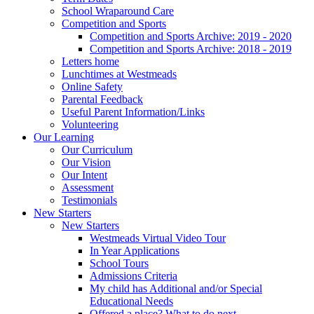
School Wraparound Care
Competition and Sports
Competition and Sports Archive: 2019 - 2020
Competition and Sports Archive: 2018 - 2019
Letters home
Lunchtimes at Westmeads
Online Safety
Parental Feedback
Useful Parent Information/Links
Volunteering
Our Learning
Our Curriculum
Our Vision
Our Intent
Assessment
Testimonials
New Starters
New Starters
Westmeads Virtual Video Tour
In Year Applications
School Tours
Admissions Criteria
My child has Additional and/or Special
Educational Needs
Offered a place? What to do next.