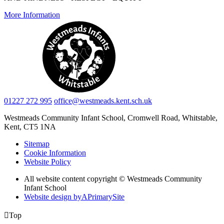
More Information
01227 272 995
office@westmeads.kent.sch.uk
Westmeads Community Infant School,
Cromwell Road, Whitstable,
Kent, CT5 1NA
Sitemap
Cookie Information
Website Policy
All website content copyright © Westmeads Community
Infant School
Website design by
A
PrimarySite

Top