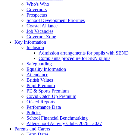
Who's Who
Governors
Prospectus
School Development Priorities
Coastal Alliance
Job Vacancies
Governor Zone
Key Information
Inclusion
Admission arrangements for pupils with SEND
Complaints procedure for SEN pupils
Safeguarding
Equality Information
Attendance
British Values
Pupil Premium
PE & Sports Premium
Covid Catch Up Premium
Ofsted Reports
Performance Data
Policies
School Financial Benchmarking
Afterschool Activity Clubs 2026 - 2027
Parents and Carers
Term Dates