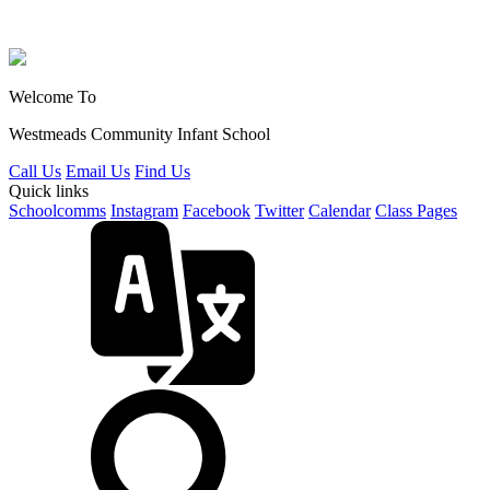
Welcome To
Westmeads Community
Infant School
Call Us
Email Us
Find Us
Quick links
Schoolcomms
Instagram
Facebook
Twitter
Calendar
Class Pages