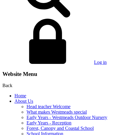
Log in
Website Menu
Back
Home
About Us
Head teacher Welcome
What makes Westmeads special
Early Years - Westmeads Outdoor Nursery
Early Years - Reception
Forest, Canopy and Coastal School
School Information