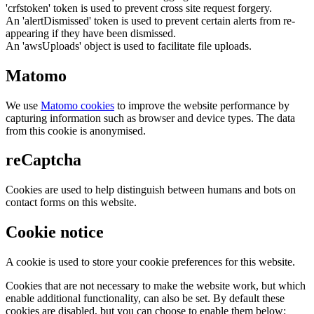
'crfstoken' token is used to prevent cross site request forgery.
An 'alertDismissed' token is used to prevent certain alerts from re-
appearing if they have been dismissed.
An 'awsUploads' object is used to facilitate file uploads.
Matomo
We use
Matomo cookies
to improve the website performance by
capturing information such as browser and device types. The data
from this cookie is anonymised.
reCaptcha
Cookies are used to help distinguish between humans and bots on
contact forms on this website.
Cookie notice
A cookie is used to store your cookie preferences for this website.
Cookies that are not necessary to make the website work, but which
enable additional functionality, can also be set. By default these
cookies are disabled, but you can choose to enable them below: