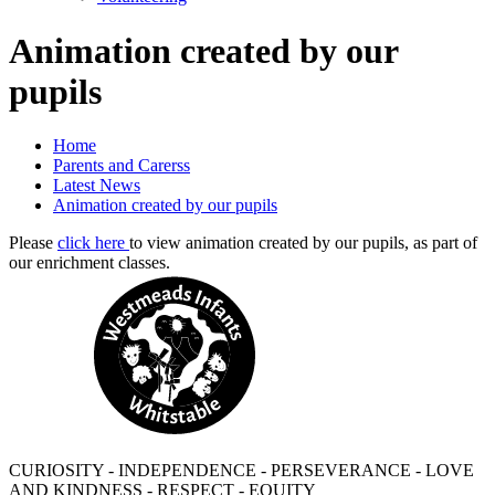
Animation created by our
pupils
Home
Parents and Carerss
Latest News
Animation created by our pupils
Please
click here
to view animation created by our pupils, as part of
our enrichment classes.
CURIOSITY - INDEPENDENCE - PERSEVERANCE - LOVE
AND KINDNESS - RESPECT - EQUITY