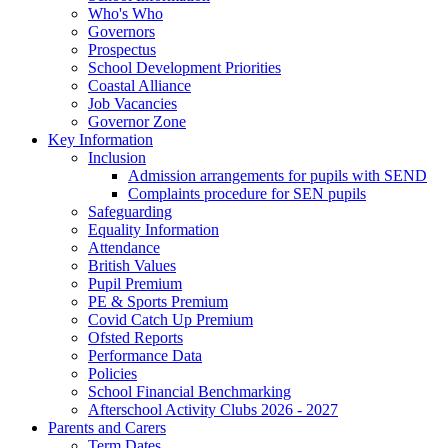
Who's Who
Governors
Prospectus
School Development Priorities
Coastal Alliance
Job Vacancies
Governor Zone
Key Information
Inclusion
Admission arrangements for pupils with SEND
Complaints procedure for SEN pupils
Safeguarding
Equality Information
Attendance
British Values
Pupil Premium
PE & Sports Premium
Covid Catch Up Premium
Ofsted Reports
Performance Data
Policies
School Financial Benchmarking
Afterschool Activity Clubs 2026 - 2027
Parents and Carers
Term Dates