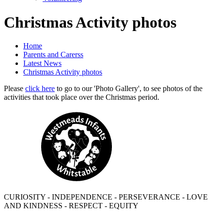
Christmas Activity photos
Home
Parents and Carerss
Latest News
Christmas Activity photos
Please
click here
to go to our 'Photo Gallery', to see photos of the
activities that took place over the Christmas period.
CURIOSITY - INDEPENDENCE - PERSEVERANCE - LOVE
AND KINDNESS - RESPECT - EQUITY