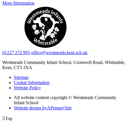
More Information
01227 272 995
office@westmeads.kent.sch.uk
Westmeads Community Infant School,
Cromwell Road, Whitstable,
Kent, CT5 1NA
Sitemap
Cookie Information
Website Policy
All website content copyright © Westmeads Community
Infant School
Website design by
A
PrimarySite

Top