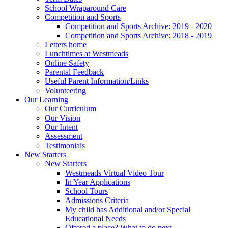
School Wraparound Care
Competition and Sports
Competition and Sports Archive: 2019 - 2020
Competition and Sports Archive: 2018 - 2019
Letters home
Lunchtimes at Westmeads
Online Safety
Parental Feedback
Useful Parent Information/Links
Volunteering
Our Learning
Our Curriculum
Our Vision
Our Intent
Assessment
Testimonials
New Starters
New Starters
Westmeads Virtual Video Tour
In Year Applications
School Tours
Admissions Criteria
My child has Additional and/or Special
Educational Needs
Offered a place? What to do next.