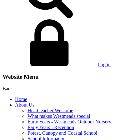
Log in
Website Menu
Back
Home
About Us
Head teacher Welcome
What makes Westmeads special
Early Years - Westmeads Outdoor Nursery
Early Years - Reception
Forest, Canopy and Coastal School
School Information