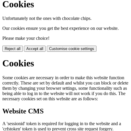
Cookies
Unfortunately not the ones with chocolate chips.
Our cookies ensure you get the best experience on our website.
Please make your choice!
Reject all
Accept all
Customise cookie settings
Cookies
Some cookies are necessary in order to make this website function
correctly. These are set by default and whilst you can block or delete
them by changing your browser settings, some functionality such as
being able to log in to the website will not work if you do this. The
necessary cookies set on this website are as follows:
Website CMS
A 'sessionid' token is required for logging in to the website and a
'crfstoken' token is used to prevent cross site request forgery.