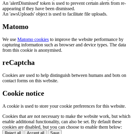
An 'alertDismissed' token is used to prevent certain alerts from re-
appearing if they have been dismissed.
An 'awsUploads' object is used to facilitate file uploads.
Matomo
We use
Matomo cookies
to improve the website performance by
capturing information such as browser and device types. The data
from this cookie is anonymised.
reCaptcha
Cookies are used to help distinguish between humans and bots on
contact forms on this website.
Cookie notice
A cookie is used to store your cookie preferences for this website.
Cookies that are not necessary to make the website work, but which
enable additional functionality, can also be set. By default these
cookies are disabled, but you can choose to enable them below:
Reject all
Accept all
Save