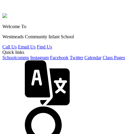
Welcome To
Westmeads Community
Infant School
Call Us
Email Us
Find Us
Quick links
Schoolcomms
Instagram
Facebook
Twitter
Calendar
Class Pages