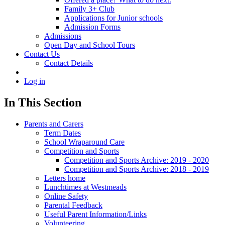
Family 3+ Club
Applications for Junior schools
Admission Forms
Admissions
Open Day and School Tours
Contact Us
Contact Details
Log in
In This Section
Parents and Carers
Term Dates
School Wraparound Care
Competition and Sports
Competition and Sports Archive: 2019 - 2020
Competition and Sports Archive: 2018 - 2019
Letters home
Lunchtimes at Westmeads
Online Safety
Parental Feedback
Useful Parent Information/Links
Volunteering