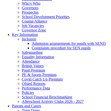
Who's Who
Governors
Prospectus
School Development Priorities
Coastal Alliance
Job Vacancies
Governor Zone
Key Information
Inclusion
Admission arrangements for pupils with SEND
Complaints procedure for SEN pupils
Safeguarding
Equality Information
Attendance
British Values
Pupil Premium
PE & Sports Premium
Covid Catch Up Premium
Ofsted Reports
Performance Data
Policies
School Financial Benchmarking
Afterschool Activity Clubs 2026 - 2027
Parents and Carers
Term Dates