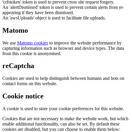
'crfstoken' token is used to prevent cross site request forgery.
An 'alertDismissed' token is used to prevent certain alerts from re-
appearing if they have been dismissed.
An 'awsUploads' object is used to facilitate file uploads.
Matomo
We use
Matomo cookies
to improve the website performance by
capturing information such as browser and device types. The data
from this cookie is anonymised.
reCaptcha
Cookies are used to help distinguish between humans and bots on
contact forms on this website.
Cookie notice
A cookie is used to store your cookie preferences for this website.
Cookies that are not necessary to make the website work, but which
enable additional functionality, can also be set. By default these
cookies are disabled, but you can choose to enable them below: