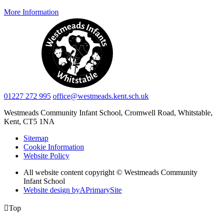
More Information
01227 272 995
office@westmeads.kent.sch.uk
Westmeads Community Infant School,
Cromwell Road, Whitstable,
Kent, CT5 1NA
Sitemap
Cookie Information
Website Policy
All website content copyright © Westmeads Community
Infant School
Website design by
A
PrimarySite

Top