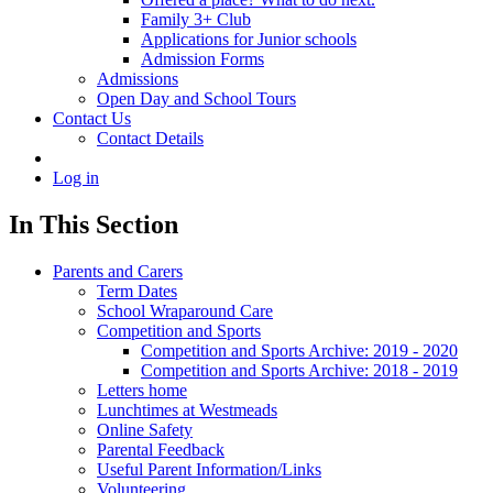
Family 3+ Club
Applications for Junior schools
Admission Forms
Admissions
Open Day and School Tours
Contact Us
Contact Details
Log in
In This Section
Parents and Carers
Term Dates
School Wraparound Care
Competition and Sports
Competition and Sports Archive: 2019 - 2020
Competition and Sports Archive: 2018 - 2019
Letters home
Lunchtimes at Westmeads
Online Safety
Parental Feedback
Useful Parent Information/Links
Volunteering