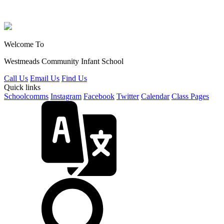
Welcome To
Westmeads Community
Infant School
Call Us
Email Us
Find Us
Quick links
Schoolcomms
Instagram
Facebook
Twitter
Calendar
Class Pages