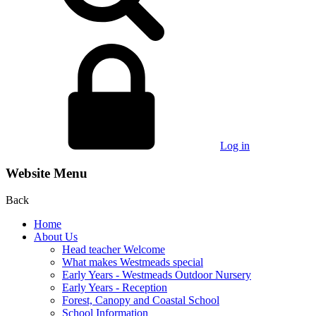
Log in
Website Menu
Back
Home
About Us
Head teacher Welcome
What makes Westmeads special
Early Years - Westmeads Outdoor Nursery
Early Years - Reception
Forest, Canopy and Coastal School
School Information