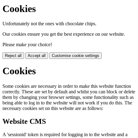
Cookies
Unfortunately not the ones with chocolate chips.
Our cookies ensure you get the best experience on our website.
Please make your choice!
Reject all
Accept all
Customise cookie settings
Cookies
Some cookies are necessary in order to make this website function
correctly. These are set by default and whilst you can block or delete
them by changing your browser settings, some functionality such as
being able to log in to the website will not work if you do this. The
necessary cookies set on this website are as follows:
Website CMS
A 'sessionid' token is required for logging in to the website and a