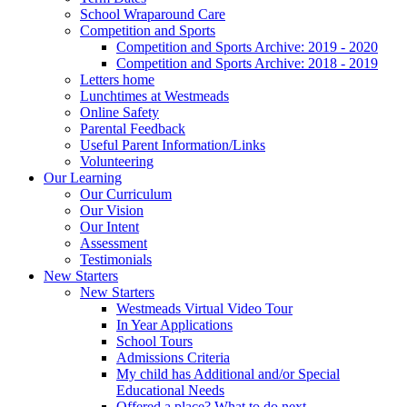
School Wraparound Care
Competition and Sports
Competition and Sports Archive: 2019 - 2020
Competition and Sports Archive: 2018 - 2019
Letters home
Lunchtimes at Westmeads
Online Safety
Parental Feedback
Useful Parent Information/Links
Volunteering
Our Learning
Our Curriculum
Our Vision
Our Intent
Assessment
Testimonials
New Starters
New Starters
Westmeads Virtual Video Tour
In Year Applications
School Tours
Admissions Criteria
My child has Additional and/or Special
Educational Needs
Offered a place? What to do next.