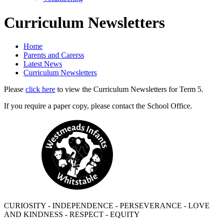
Curriculum Newsletters
Home
Parents and Carerss
Latest News
Curriculum Newsletters
Please
click here
to view the Curriculum Newsletters for Term 5.
If you require a paper copy, please contact the School Office.
CURIOSITY - INDEPENDENCE - PERSEVERANCE - LOVE
AND KINDNESS - RESPECT - EQUITY