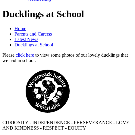
Ducklings at School
Home
Parents and Carerss
Latest News
Ducklings at School
Please
click here
to view some photos of our lovely ducklings that
we had in school.
CURIOSITY - INDEPENDENCE - PERSEVERANCE - LOVE
AND KINDNESS - RESPECT - EQUITY