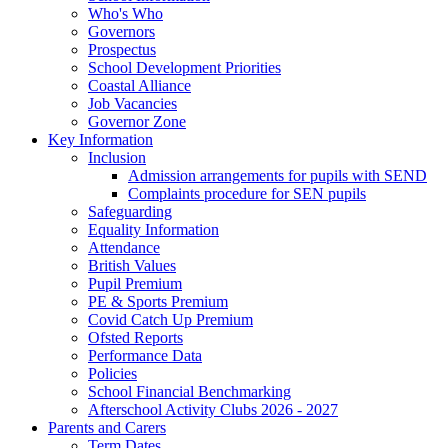
Who's Who
Governors
Prospectus
School Development Priorities
Coastal Alliance
Job Vacancies
Governor Zone
Key Information
Inclusion
Admission arrangements for pupils with SEND
Complaints procedure for SEN pupils
Safeguarding
Equality Information
Attendance
British Values
Pupil Premium
PE & Sports Premium
Covid Catch Up Premium
Ofsted Reports
Performance Data
Policies
School Financial Benchmarking
Afterschool Activity Clubs 2026 - 2027
Parents and Carers
Term Dates