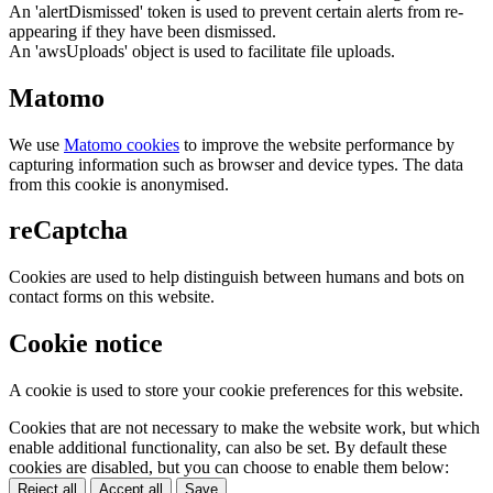
An 'alertDismissed' token is used to prevent certain alerts from re-
appearing if they have been dismissed.
An 'awsUploads' object is used to facilitate file uploads.
Matomo
We use
Matomo cookies
to improve the website performance by
capturing information such as browser and device types. The data
from this cookie is anonymised.
reCaptcha
Cookies are used to help distinguish between humans and bots on
contact forms on this website.
Cookie notice
A cookie is used to store your cookie preferences for this website.
Cookies that are not necessary to make the website work, but which
enable additional functionality, can also be set. By default these
cookies are disabled, but you can choose to enable them below:
Reject all
Accept all
Save