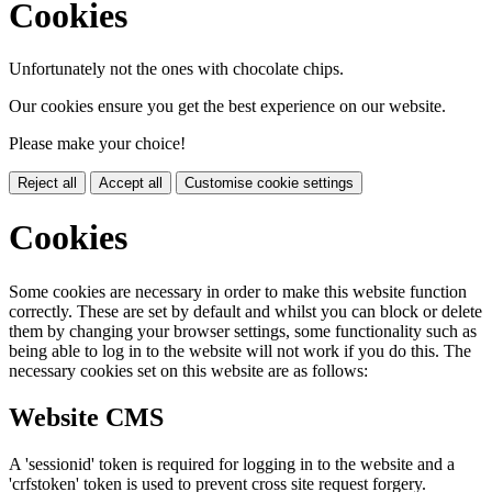
Cookies
Unfortunately not the ones with chocolate chips.
Our cookies ensure you get the best experience on our website.
Please make your choice!
Reject all
Accept all
Customise cookie settings
Cookies
Some cookies are necessary in order to make this website function
correctly. These are set by default and whilst you can block or delete
them by changing your browser settings, some functionality such as
being able to log in to the website will not work if you do this. The
necessary cookies set on this website are as follows:
Website CMS
A 'sessionid' token is required for logging in to the website and a
'crfstoken' token is used to prevent cross site request forgery.