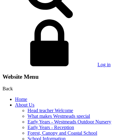
Log in
Website Menu
Back
Home
About Us
Head teacher Welcome
What makes Westmeads special
Early Years - Westmeads Outdoor Nursery
Early Years - Reception
Forest, Canopy and Coastal School
School Information