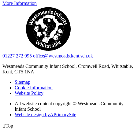
More Information
01227 272 995
office@westmeads.kent.sch.uk
Westmeads Community Infant School,
Cromwell Road, Whitstable,
Kent, CT5 1NA
Sitemap
Cookie Information
Website Policy
All website content copyright © Westmeads Community
Infant School
Website design by
A
PrimarySite

Top