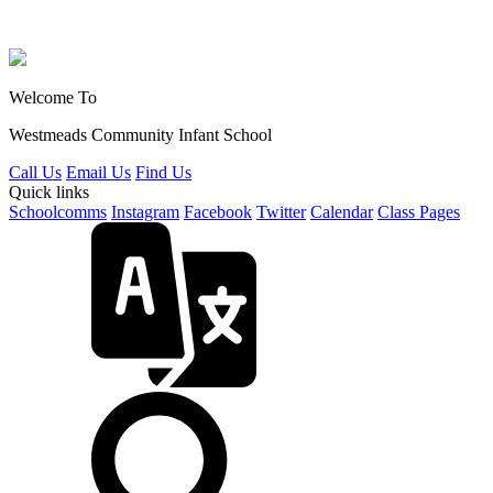
Welcome To
Westmeads Community
Infant School
Call Us
Email Us
Find Us
Quick links
Schoolcomms
Instagram
Facebook
Twitter
Calendar
Class Pages