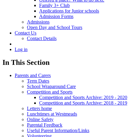
Family 3+ Club
Applications for Junior schools
Admission Forms
Admissions
Open Day and School Tours
Contact Us
Contact Details
Log in
In This Section
Parents and Carers
Term Dates
School Wraparound Care
Competition and Sports
Competition and Sports Archive: 2019 - 2020
Competition and Sports Archive: 2018 - 2019
Letters home
Lunchtimes at Westmeads
Online Safety
Parental Feedback
Useful Parent Information/Links
Volunteering