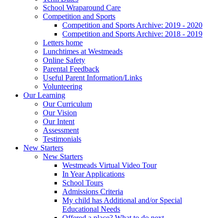
School Wraparound Care
Competition and Sports
Competition and Sports Archive: 2019 - 2020
Competition and Sports Archive: 2018 - 2019
Letters home
Lunchtimes at Westmeads
Online Safety
Parental Feedback
Useful Parent Information/Links
Volunteering
Our Learning
Our Curriculum
Our Vision
Our Intent
Assessment
Testimonials
New Starters
New Starters
Westmeads Virtual Video Tour
In Year Applications
School Tours
Admissions Criteria
My child has Additional and/or Special
Educational Needs
Offered a place? What to do next.