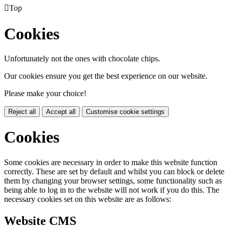

Top
Cookies
Unfortunately not the ones with chocolate chips.
Our cookies ensure you get the best experience on our website.
Please make your choice!
Reject all
Accept all
Customise cookie settings
Cookies
Some cookies are necessary in order to make this website function
correctly. These are set by default and whilst you can block or delete
them by changing your browser settings, some functionality such as
being able to log in to the website will not work if you do this. The
necessary cookies set on this website are as follows:
Website CMS