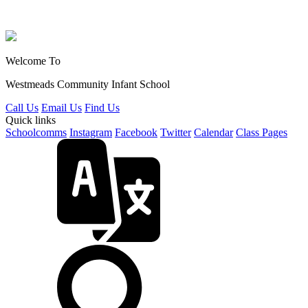
Welcome To
Westmeads Community
Infant School
Call Us
Email Us
Find Us
Quick links
Schoolcomms
Instagram
Facebook
Twitter
Calendar
Class Pages