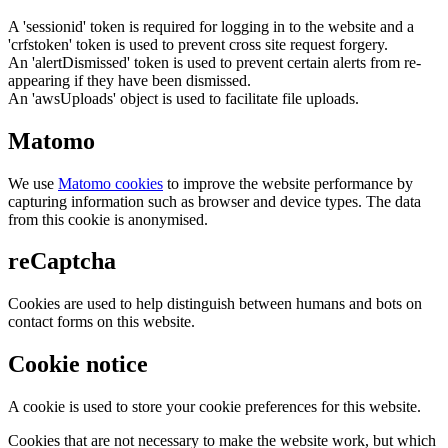
A 'sessionid' token is required for logging in to the website and a
'crfstoken' token is used to prevent cross site request forgery.
An 'alertDismissed' token is used to prevent certain alerts from re-
appearing if they have been dismissed.
An 'awsUploads' object is used to facilitate file uploads.
Matomo
We use
Matomo cookies
to improve the website performance by
capturing information such as browser and device types. The data
from this cookie is anonymised.
reCaptcha
Cookies are used to help distinguish between humans and bots on
contact forms on this website.
Cookie notice
A cookie is used to store your cookie preferences for this website.
Cookies that are not necessary to make the website work, but which