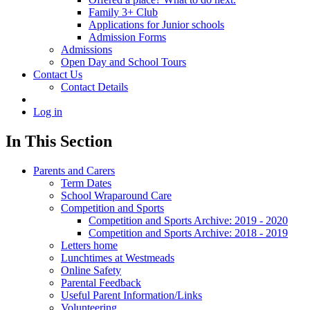
Family 3+ Club
Applications for Junior schools
Admission Forms
Admissions
Open Day and School Tours
Contact Us
Contact Details
Log in
In This Section
Parents and Carers
Term Dates
School Wraparound Care
Competition and Sports
Competition and Sports Archive: 2019 - 2020
Competition and Sports Archive: 2018 - 2019
Letters home
Lunchtimes at Westmeads
Online Safety
Parental Feedback
Useful Parent Information/Links
Volunteering