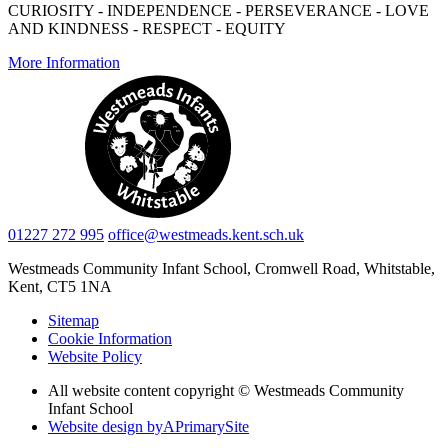
CURIOSITY - INDEPENDENCE - PERSEVERANCE - LOVE
AND KINDNESS - RESPECT - EQUITY
More Information
01227 272 995
office@westmeads.kent.sch.uk
Westmeads Community Infant School,
Cromwell Road, Whitstable,
Kent, CT5 1NA
Sitemap
Cookie Information
Website Policy
All website content copyright © Westmeads Community
Infant School
Website design by
A
PrimarySite