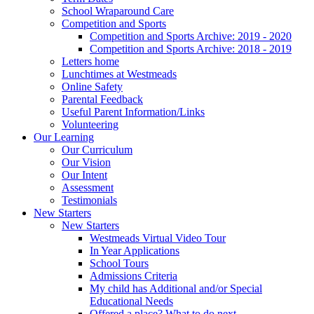
School Wraparound Care
Competition and Sports
Competition and Sports Archive: 2019 - 2020
Competition and Sports Archive: 2018 - 2019
Letters home
Lunchtimes at Westmeads
Online Safety
Parental Feedback
Useful Parent Information/Links
Volunteering
Our Learning
Our Curriculum
Our Vision
Our Intent
Assessment
Testimonials
New Starters
New Starters
Westmeads Virtual Video Tour
In Year Applications
School Tours
Admissions Criteria
My child has Additional and/or Special
Educational Needs
Offered a place? What to do next.