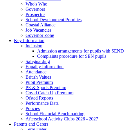
Who's Who
Governors
Prospectus
School Development Priorities
Coastal Alliance
Job Vacancies
Governor Zone
Key Information
Inclusion
Admission arrangements for pupils with SEND
Complaints procedure for SEN pupils
Safeguarding
Equality Information
Attendance
British Values
Pupil Premium
PE & Sports Premium
Covid Catch Up Premium
Ofsted Reports
Performance Data
Policies
School Financial Benchmarking
Afterschool Activity Clubs 2026 - 2027
Parents and Carers
Term Dates