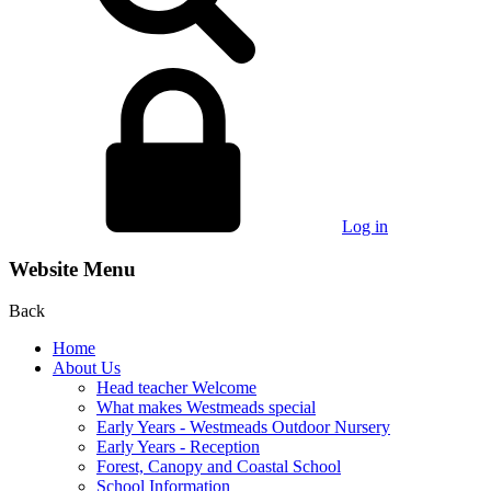
Log in
Website Menu
Back
Home
About Us
Head teacher Welcome
What makes Westmeads special
Early Years - Westmeads Outdoor Nursery
Early Years - Reception
Forest, Canopy and Coastal School
School Information