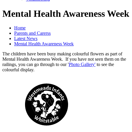
Mental Health Awareness Week
Home
Parents and Carerss
Latest News
Mental Health Awareness Week
The children have been busy making colourful flowers as part of
Mental Health Awareness Week. If you have not seen them on the
railings, you can go through to our '
Photo Gallery'
to see the
colourful display.