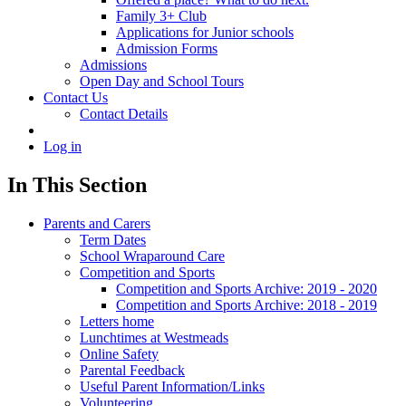
Family 3+ Club
Applications for Junior schools
Admission Forms
Admissions
Open Day and School Tours
Contact Us
Contact Details
Log in
In This Section
Parents and Carers
Term Dates
School Wraparound Care
Competition and Sports
Competition and Sports Archive: 2019 - 2020
Competition and Sports Archive: 2018 - 2019
Letters home
Lunchtimes at Westmeads
Online Safety
Parental Feedback
Useful Parent Information/Links
Volunteering