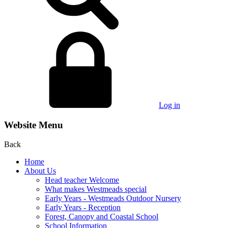
Log in
Website Menu
Back
Home
About Us
Head teacher Welcome
What makes Westmeads special
Early Years - Westmeads Outdoor Nursery
Early Years - Reception
Forest, Canopy and Coastal School
School Information