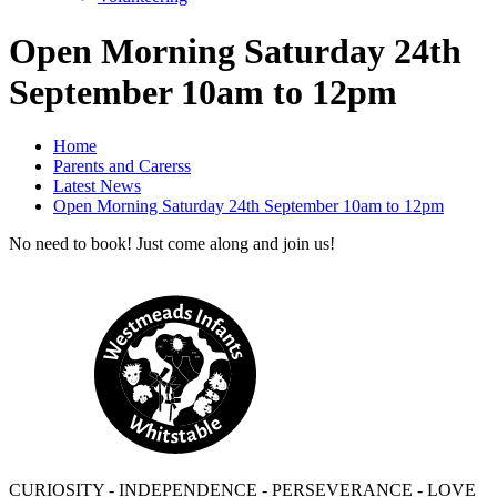
Open Morning Saturday 24th
September 10am to 12pm
Home
Parents and Carerss
Latest News
Open Morning Saturday 24th September 10am to 12pm
No need to book! Just come along and join us!
CURIOSITY - INDEPENDENCE - PERSEVERANCE - LOVE