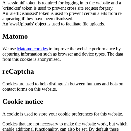
A 'sessionid' token is required for logging in to the website and a
'crfstoken' token is used to prevent cross site request forgery.
An 'alertDismissed' token is used to prevent certain alerts from re-
appearing if they have been dismissed.
An 'awsUploads' object is used to facilitate file uploads.
Matomo
We use
Matomo cookies
to improve the website performance by
capturing information such as browser and device types. The data
from this cookie is anonymised.
reCaptcha
Cookies are used to help distinguish between humans and bots on
contact forms on this website.
Cookie notice
A cookie is used to store your cookie preferences for this website.
Cookies that are not necessary to make the website work, but which
enable additional functionality, can also be set. By default these