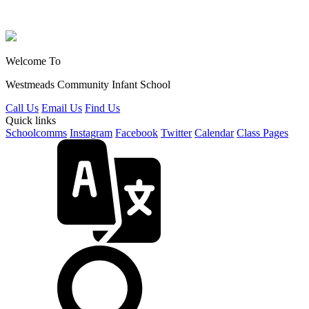
Welcome To
Westmeads Community
Infant School
Call Us
Email Us
Find Us
Quick links
Schoolcomms
Instagram
Facebook
Twitter
Calendar
Class Pages