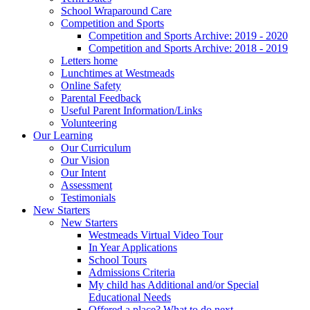
School Wraparound Care
Competition and Sports
Competition and Sports Archive: 2019 - 2020
Competition and Sports Archive: 2018 - 2019
Letters home
Lunchtimes at Westmeads
Online Safety
Parental Feedback
Useful Parent Information/Links
Volunteering
Our Learning
Our Curriculum
Our Vision
Our Intent
Assessment
Testimonials
New Starters
New Starters
Westmeads Virtual Video Tour
In Year Applications
School Tours
Admissions Criteria
My child has Additional and/or Special
Educational Needs
Offered a place? What to do next.