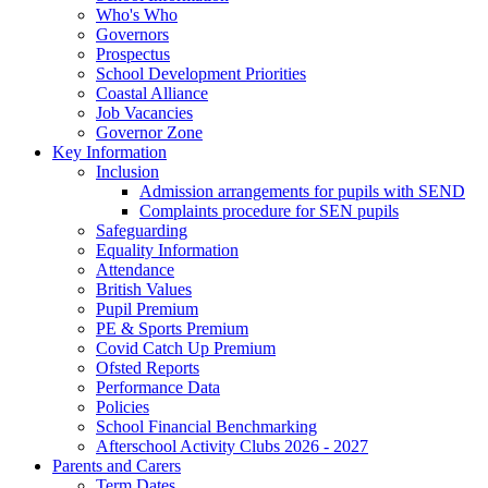
Who's Who
Governors
Prospectus
School Development Priorities
Coastal Alliance
Job Vacancies
Governor Zone
Key Information
Inclusion
Admission arrangements for pupils with SEND
Complaints procedure for SEN pupils
Safeguarding
Equality Information
Attendance
British Values
Pupil Premium
PE & Sports Premium
Covid Catch Up Premium
Ofsted Reports
Performance Data
Policies
School Financial Benchmarking
Afterschool Activity Clubs 2026 - 2027
Parents and Carers
Term Dates