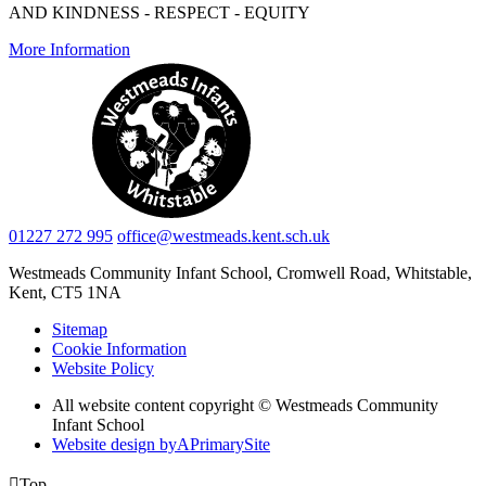
AND KINDNESS - RESPECT - EQUITY
More Information
01227 272 995
office@westmeads.kent.sch.uk
Westmeads Community Infant School,
Cromwell Road, Whitstable,
Kent, CT5 1NA
Sitemap
Cookie Information
Website Policy
All website content copyright © Westmeads Community
Infant School
Website design by
A
PrimarySite

Top