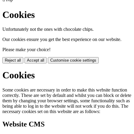
Cookies
Unfortunately not the ones with chocolate chips.
Our cookies ensure you get the best experience on our website.
Please make your choice!
Reject all
Accept all
Customise cookie settings
Cookies
Some cookies are necessary in order to make this website function
correctly. These are set by default and whilst you can block or delete
them by changing your browser settings, some functionality such as
being able to log in to the website will not work if you do this. The
necessary cookies set on this website are as follows:
Website CMS