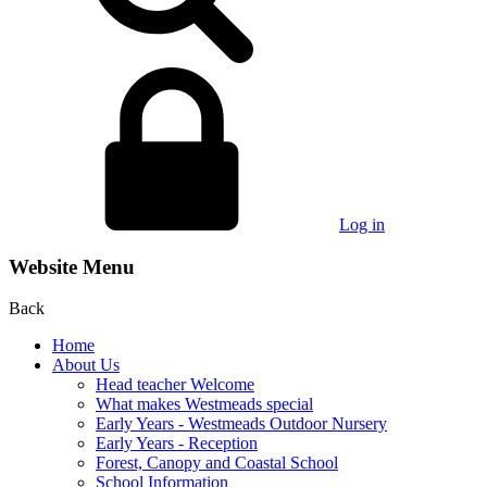
Log in
Website Menu
Back
Home
About Us
Head teacher Welcome
What makes Westmeads special
Early Years - Westmeads Outdoor Nursery
Early Years - Reception
Forest, Canopy and Coastal School
School Information