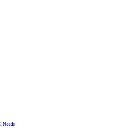
al Needs