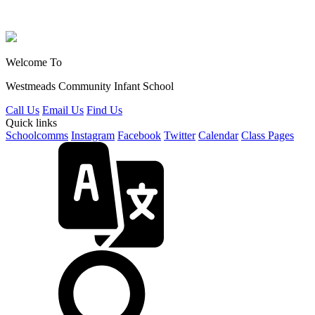
Welcome To
Westmeads Community
Infant School
Call Us
Email Us
Find Us
Quick links
Schoolcomms
Instagram
Facebook
Twitter
Calendar
Class Pages