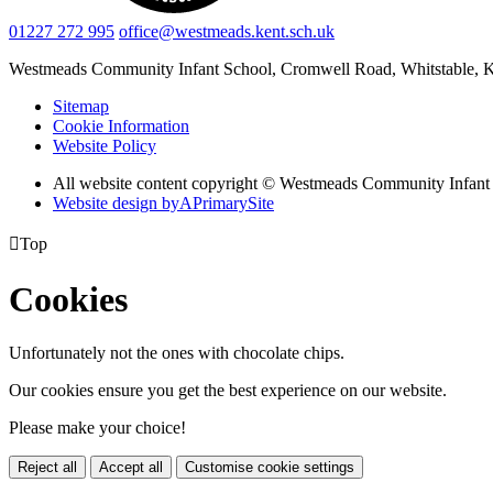
01227 272 995
office@westmeads.kent.sch.uk
Westmeads Community Infant School,
Cromwell Road, Whitstable,
Sitemap
Cookie Information
Website Policy
All website content copyright © Westmeads Community Infant
Website design by
A
PrimarySite

Top
Cookies
Unfortunately not the ones with chocolate chips.
Our cookies ensure you get the best experience on our website.
Please make your choice!
Reject all
Accept all
Customise cookie settings