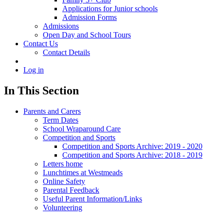
Applications for Junior schools
Admission Forms
Admissions
Open Day and School Tours
Contact Us
Contact Details
Log in
In This Section
Parents and Carers
Term Dates
School Wraparound Care
Competition and Sports
Competition and Sports Archive: 2019 - 2020
Competition and Sports Archive: 2018 - 2019
Letters home
Lunchtimes at Westmeads
Online Safety
Parental Feedback
Useful Parent Information/Links
Volunteering