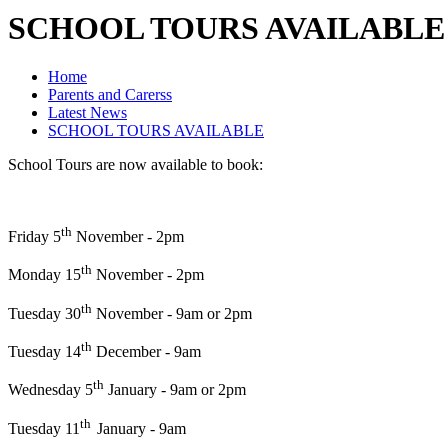
SCHOOL TOURS AVAILABLE
Home
Parents and Carerss
Latest News
SCHOOL TOURS AVAILABLE
School Tours are now available to book:
th
Friday 5
November - 2pm
th
Monday 15
November - 2pm
th
Tuesday 30
November - 9am or 2pm
th
Tuesday 14
December - 9am
th
Wednesday 5
January - 9am or 2pm
th
Tuesday 11
January - 9am