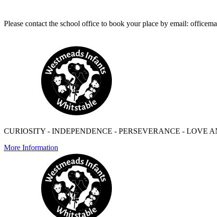
Please contact the school office to book your place by email: offi
CURIOSITY - INDEPENDENCE - PERSEVERANCE - LOVE A
More Information