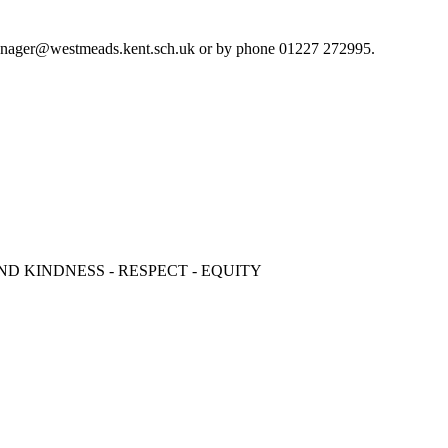
cemanager@westmeads.kent.sch.uk or by phone 01227 272995.
ND KINDNESS - RESPECT - EQUITY