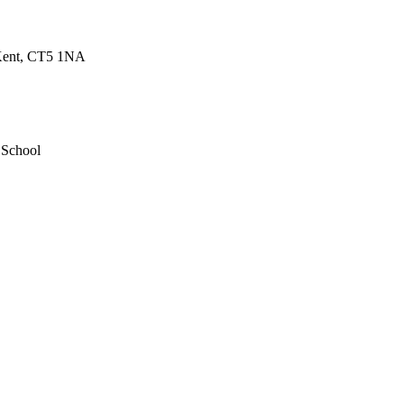
 Kent, CT5 1NA
 School