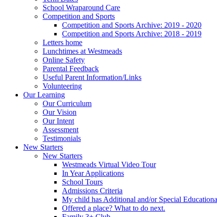
School Wraparound Care
Competition and Sports
Competition and Sports Archive: 2019 - 2020
Competition and Sports Archive: 2018 - 2019
Letters home
Lunchtimes at Westmeads
Online Safety
Parental Feedback
Useful Parent Information/Links
Volunteering
Our Learning
Our Curriculum
Our Vision
Our Intent
Assessment
Testimonials
New Starters
New Starters
Westmeads Virtual Video Tour
In Year Applications
School Tours
Admissions Criteria
My child has Additional and/or Special Education
Offered a place? What to do next.
Family 3+ Club