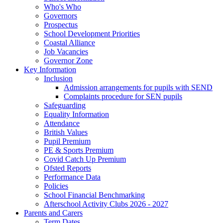
Who's Who
Governors
Prospectus
School Development Priorities
Coastal Alliance
Job Vacancies
Governor Zone
Key Information
Inclusion
Admission arrangements for pupils with SEND
Complaints procedure for SEN pupils
Safeguarding
Equality Information
Attendance
British Values
Pupil Premium
PE & Sports Premium
Covid Catch Up Premium
Ofsted Reports
Performance Data
Policies
School Financial Benchmarking
Afterschool Activity Clubs 2026 - 2027
Parents and Carers
Term Dates