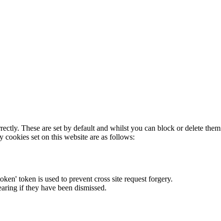
rectly. These are set by default and whilst you can block or delete the
y cookies set on this website are as follows:
token' token is used to prevent cross site request forgery.
earing if they have been dismissed.