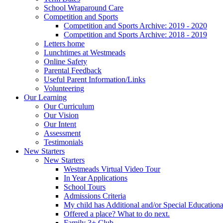
School Wraparound Care
Competition and Sports
Competition and Sports Archive: 2019 - 2020
Competition and Sports Archive: 2018 - 2019
Letters home
Lunchtimes at Westmeads
Online Safety
Parental Feedback
Useful Parent Information/Links
Volunteering
Our Learning
Our Curriculum
Our Vision
Our Intent
Assessment
Testimonials
New Starters
New Starters
Westmeads Virtual Video Tour
In Year Applications
School Tours
Admissions Criteria
My child has Additional and/or Special Education
Offered a place? What to do next.
Family 3+ Club