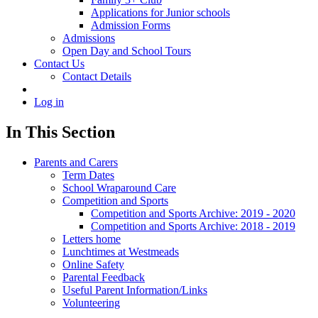
Applications for Junior schools
Admission Forms
Admissions
Open Day and School Tours
Contact Us
Contact Details
Log in
In This Section
Parents and Carers
Term Dates
School Wraparound Care
Competition and Sports
Competition and Sports Archive: 2019 - 2020
Competition and Sports Archive: 2018 - 2019
Letters home
Lunchtimes at Westmeads
Online Safety
Parental Feedback
Useful Parent Information/Links
Volunteering