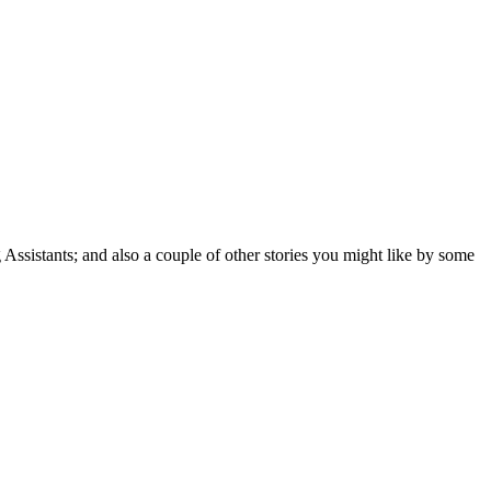
 Assistants; and also a couple of other stories you might like by some