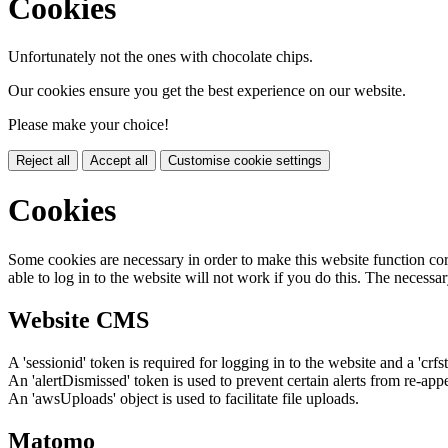
Cookies
Unfortunately not the ones with chocolate chips.
Our cookies ensure you get the best experience on our website.
Please make your choice!
Reject all
Accept all
Customise cookie settings
Cookies
Some cookies are necessary in order to make this website function cor
able to log in to the website will not work if you do this. The necessar
Website CMS
A 'sessionid' token is required for logging in to the website and a 'crfs
An 'alertDismissed' token is used to prevent certain alerts from re-app
An 'awsUploads' object is used to facilitate file uploads.
Matomo