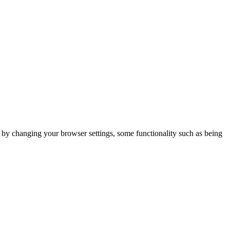
m by changing your browser settings, some functionality such as being