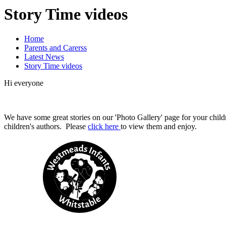
Story Time videos
Home
Parents and Carerss
Latest News
Story Time videos
Hi everyone
We have some great stories on our 'Photo Gallery' page for your childr
children's authors. Please
click here
to view them and enjoy.