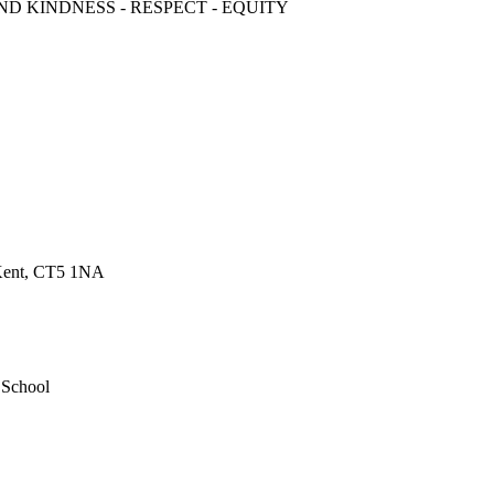
ND KINDNESS - RESPECT - EQUITY
 Kent, CT5 1NA
 School