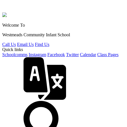
Welcome To
Westmeads Community
Infant School
Call Us
Email Us
Find Us
Quick links
Schoolcomms
Instagram
Facebook
Twitter
Calendar
Class Pages