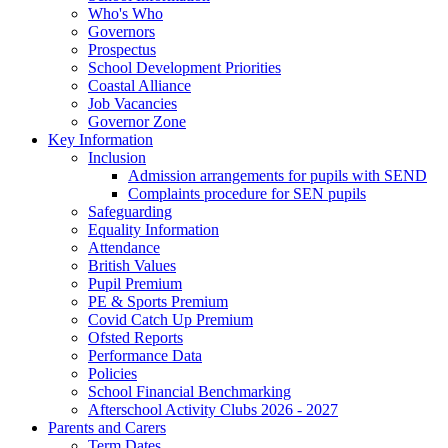
Who's Who
Governors
Prospectus
School Development Priorities
Coastal Alliance
Job Vacancies
Governor Zone
Key Information
Inclusion
Admission arrangements for pupils with SEND
Complaints procedure for SEN pupils
Safeguarding
Equality Information
Attendance
British Values
Pupil Premium
PE & Sports Premium
Covid Catch Up Premium
Ofsted Reports
Performance Data
Policies
School Financial Benchmarking
Afterschool Activity Clubs 2026 - 2027
Parents and Carers
Term Dates