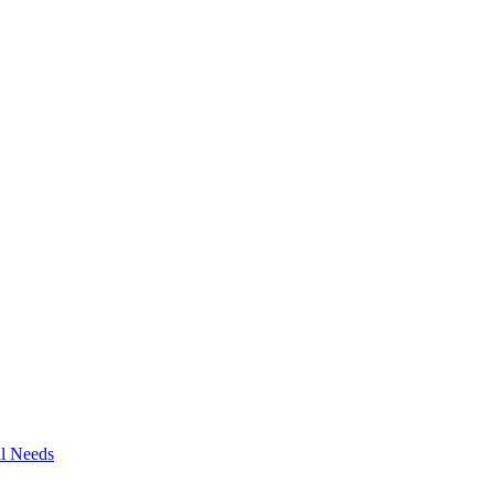
al Needs