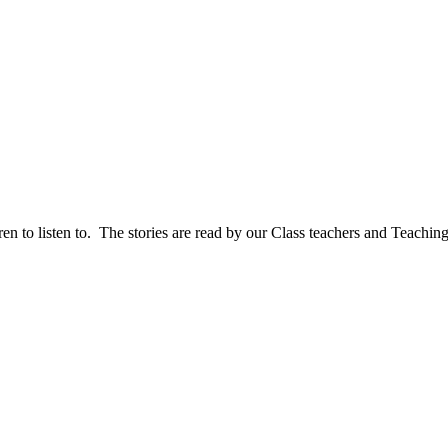
en to listen to. The stories are read by our Class teachers and Teaching