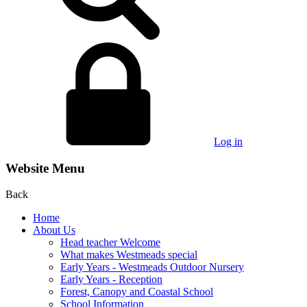
Log in
Website Menu
Back
Home
About Us
Head teacher Welcome
What makes Westmeads special
Early Years - Westmeads Outdoor Nursery
Early Years - Reception
Forest, Canopy and Coastal School
School Information