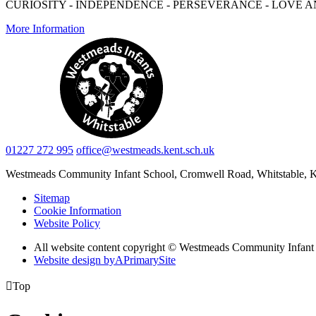
CURIOSITY - INDEPENDENCE - PERSEVERANCE - LOVE A
More Information
01227 272 995
office@westmeads.kent.sch.uk
Westmeads Community Infant School,
Cromwell Road, Whitstable,
Sitemap
Cookie Information
Website Policy
All website content copyright © Westmeads Community Infant
Website design by
A
PrimarySite

Top