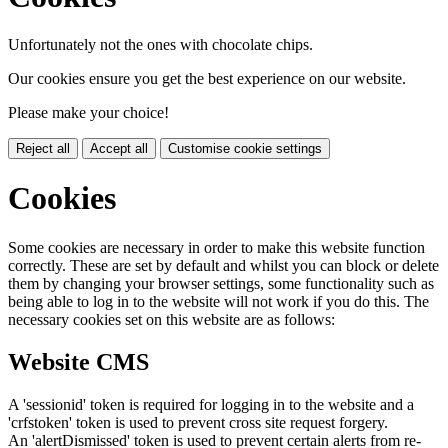
Unfortunately not the ones with chocolate chips.
Our cookies ensure you get the best experience on our website.
Please make your choice!
Reject all
Accept all
Customise cookie settings
Cookies
Some cookies are necessary in order to make this website function
correctly. These are set by default and whilst you can block or delete
them by changing your browser settings, some functionality such as
being able to log in to the website will not work if you do this. The
necessary cookies set on this website are as follows:
Website CMS
A 'sessionid' token is required for logging in to the website and a
'crfstoken' token is used to prevent cross site request forgery.
An 'alertDismissed' token is used to prevent certain alerts from re-