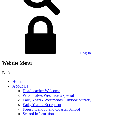
Log in
Website Menu
Back
Home
About Us
Head teacher Welcome
What makes Westmeads special
Early Years - Westmeads Outdoor Nursery
Early Years - Reception
Forest, Canopy and Coastal School
School Information