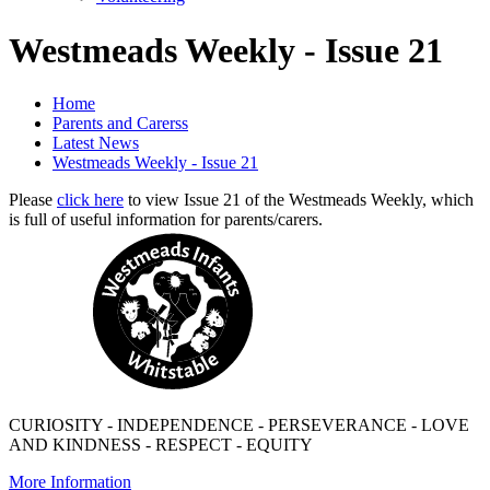
Westmeads Weekly - Issue 21
Home
Parents and Carerss
Latest News
Westmeads Weekly - Issue 21
Please
click here
to view Issue 21 of the Westmeads Weekly, which
is full of useful information for parents/carers.
CURIOSITY - INDEPENDENCE - PERSEVERANCE - LOVE
AND KINDNESS - RESPECT - EQUITY
More Information