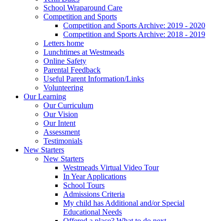
School Wraparound Care
Competition and Sports
Competition and Sports Archive: 2019 - 2020
Competition and Sports Archive: 2018 - 2019
Letters home
Lunchtimes at Westmeads
Online Safety
Parental Feedback
Useful Parent Information/Links
Volunteering
Our Learning
Our Curriculum
Our Vision
Our Intent
Assessment
Testimonials
New Starters
New Starters
Westmeads Virtual Video Tour
In Year Applications
School Tours
Admissions Criteria
My child has Additional and/or Special
Educational Needs
Offered a place? What to do next.