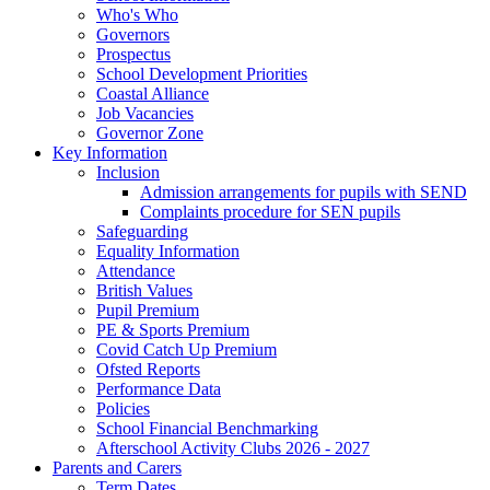
Who's Who
Governors
Prospectus
School Development Priorities
Coastal Alliance
Job Vacancies
Governor Zone
Key Information
Inclusion
Admission arrangements for pupils with SEND
Complaints procedure for SEN pupils
Safeguarding
Equality Information
Attendance
British Values
Pupil Premium
PE & Sports Premium
Covid Catch Up Premium
Ofsted Reports
Performance Data
Policies
School Financial Benchmarking
Afterschool Activity Clubs 2026 - 2027
Parents and Carers
Term Dates