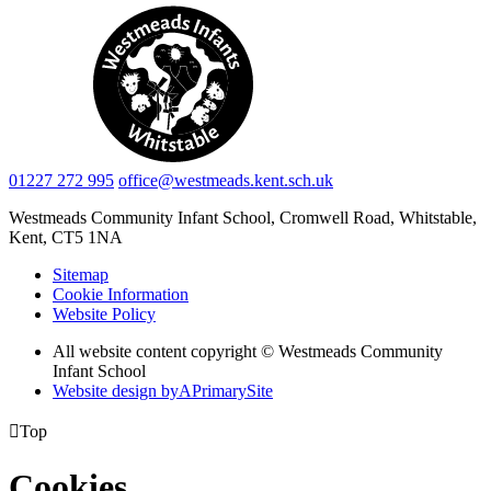
01227 272 995
office@westmeads.kent.sch.uk
Westmeads Community Infant School,
Cromwell Road, Whitstable,
Kent, CT5 1NA
Sitemap
Cookie Information
Website Policy
All website content copyright © Westmeads Community
Infant School
Website design by
A
PrimarySite

Top
Cookies