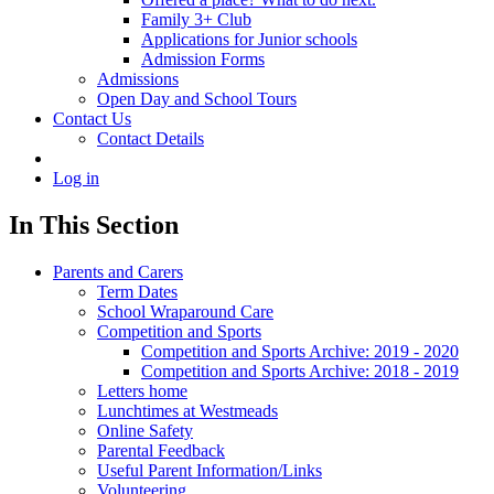
Family 3+ Club
Applications for Junior schools
Admission Forms
Admissions
Open Day and School Tours
Contact Us
Contact Details
Log in
In This Section
Parents and Carers
Term Dates
School Wraparound Care
Competition and Sports
Competition and Sports Archive: 2019 - 2020
Competition and Sports Archive: 2018 - 2019
Letters home
Lunchtimes at Westmeads
Online Safety
Parental Feedback
Useful Parent Information/Links
Volunteering