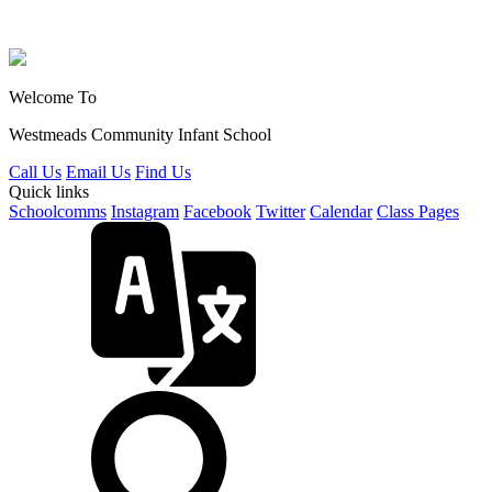
Welcome To
Westmeads Community
Infant School
Call Us
Email Us
Find Us
Quick links
Schoolcomms
Instagram
Facebook
Twitter
Calendar
Class Pages