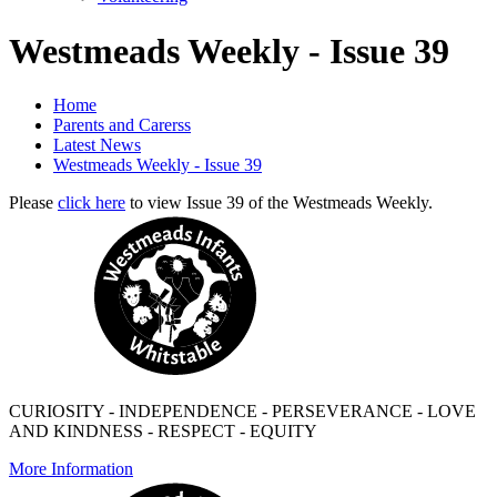
Westmeads Weekly - Issue 39
Home
Parents and Carerss
Latest News
Westmeads Weekly - Issue 39
Please
click here
to view Issue 39 of the Westmeads Weekly.
CURIOSITY - INDEPENDENCE - PERSEVERANCE - LOVE
AND KINDNESS - RESPECT - EQUITY
More Information