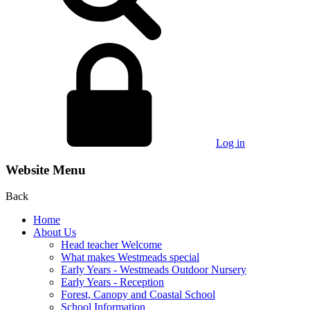
Log in
Website Menu
Back
Home
About Us
Head teacher Welcome
What makes Westmeads special
Early Years - Westmeads Outdoor Nursery
Early Years - Reception
Forest, Canopy and Coastal School
School Information