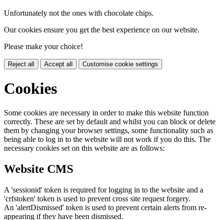
Unfortunately not the ones with chocolate chips.
Our cookies ensure you get the best experience on our website.
Please make your choice!
Reject all
Accept all
Customise cookie settings
Cookies
Some cookies are necessary in order to make this website function
correctly. These are set by default and whilst you can block or delete
them by changing your browser settings, some functionality such as
being able to log in to the website will not work if you do this. The
necessary cookies set on this website are as follows:
Website CMS
A 'sessionid' token is required for logging in to the website and a
'crfstoken' token is used to prevent cross site request forgery.
An 'alertDismissed' token is used to prevent certain alerts from re-
appearing if they have been dismissed.