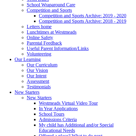
School Wraparound Care
Competition and Sports
Competition and Sports Archive: 2019 - 2020
Competition and Sports Archive: 2018 - 2019
Letters home
Lunchtimes at Westmeads
Online Safety
Parental Feedback
Useful Parent Information/Links
Volunteering
Our Learning
Our Curriculum
Our Vision
Our Intent
Assessment
Testimonials
New Starters
New Starters
Westmeads Virtual Video Tour
In Year Applications
School Tours
Admissions Criteria
My child has Additional and/or Special
Educational Needs
Offered a place? What to do next.