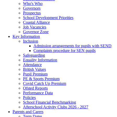
Who's Who
Governors
Prospectus
School Development Priorities
Coastal Alliance
Job Vacancies
Governor Zone
Key Information
Inclusion
Admission arrangements for pupils with SEND
Complaints procedure for SEN pupils
Safeguarding
Equality Information
Attendance
British Values
Pupil Premium
PE & Sports Premium
Covid Catch Up Premium
Ofsted Reports
Performance Data
Policies
School Financial Benchmarking
Afterschool Activity Clubs 2026 - 2027
Parents and Carers
Term Dates