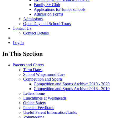
Family 3+ Club
Applications for Junior schools
Admission Forms
Admissions
Open Day and School Tours
Contact Us
Contact Details
Log in
In This Section
Parents and Carers
Term Dates
School Wraparound Care
Competition and Sports
Competition and Sports Archive: 2019 - 2020
Competition and Sports Archive: 2018 - 2019
Letters home
Lunchtimes at Westmeads
Online Safety
Parental Feedback
Useful Parent Information/Links
Volunteering