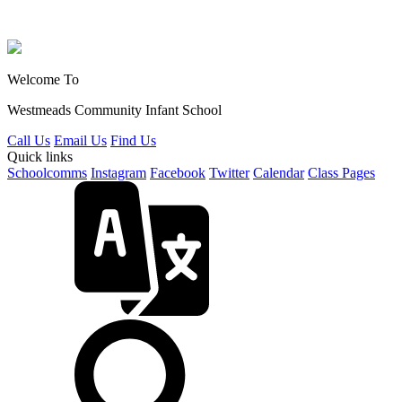
Welcome To
Westmeads Community
Infant School
Call Us
Email Us
Find Us
Quick links
Schoolcomms
Instagram
Facebook
Twitter
Calendar
Class Pages