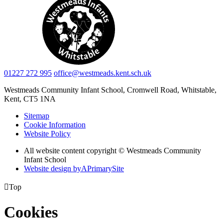
01227 272 995
office@westmeads.kent.sch.uk
Westmeads Community Infant School,
Cromwell Road, Whitstable,
Kent, CT5 1NA
Sitemap
Cookie Information
Website Policy
All website content copyright © Westmeads Community
Infant School
Website design by
A
PrimarySite

Top
Cookies