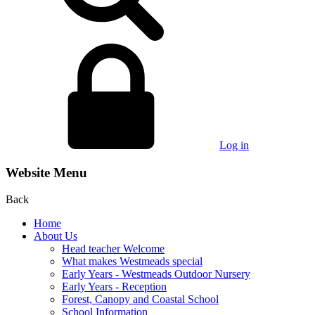
Log in
Website Menu
Back
Home
About Us
Head teacher Welcome
What makes Westmeads special
Early Years - Westmeads Outdoor Nursery
Early Years - Reception
Forest, Canopy and Coastal School
School Information