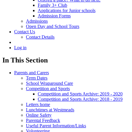
Family 3+ Club
Applications for Junior schools
Admission Forms
Admissions
Open Day and School Tours
Contact Us
Contact Details
Log in
In This Section
Parents and Carers
Term Dates
School Wraparound Care
Competition and Sports
Competition and Sports Archive: 2019 - 2020
Competition and Sports Archive: 2018 - 2019
Letters home
Lunchtimes at Westmeads
Online Safety
Parental Feedback
Useful Parent Information/Links
Volunteering