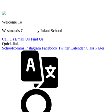
Welcome To
Westmeads Community
Infant School
Call Us
Email Us
Find Us
Quick links
Schoolcomms
Instagram
Facebook
Twitter
Calendar
Class Pages