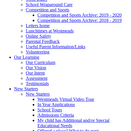
School Wraparound Care
Competition and Sports
Competition and Sports Archive: 2019 - 2020
Competition and Sports Archive: 2018 - 2019
Letters home
Lunchtimes at Westmeads
Online Safety
Parental Feedback
Useful Parent Information/Links
Volunteering
Our Learning
Our Curriculum
Our Vision
Our Intent
Assessment
Testimonials
New Starters
New Starters
Westmeads Virtual Video Tour
In Year Applications
School Tours
Admissions Criteria
My child has Additional and/or Special
Educational Needs
Offered a place? What to do next.