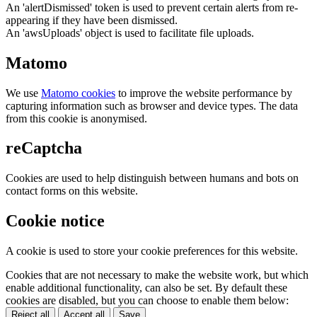
An 'alertDismissed' token is used to prevent certain alerts from re-
appearing if they have been dismissed.
An 'awsUploads' object is used to facilitate file uploads.
Matomo
We use
Matomo cookies
to improve the website performance by
capturing information such as browser and device types. The data
from this cookie is anonymised.
reCaptcha
Cookies are used to help distinguish between humans and bots on
contact forms on this website.
Cookie notice
A cookie is used to store your cookie preferences for this website.
Cookies that are not necessary to make the website work, but which
enable additional functionality, can also be set. By default these
cookies are disabled, but you can choose to enable them below:
Reject all
Accept all
Save