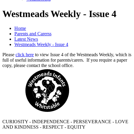
Westmeads Weekly - Issue 4
Home
Parents and Carerss
Latest News
Westmeads Weekly - Issue 4
Please
click here
to view Issue 4 of the Westmeads Weekly, which is
full of useful information for parents/carers. If you require a paper
copy, please contact the school office.
CURIOSITY - INDEPENDENCE - PERSEVERANCE - LOVE
AND KINDNESS - RESPECT - EQUITY