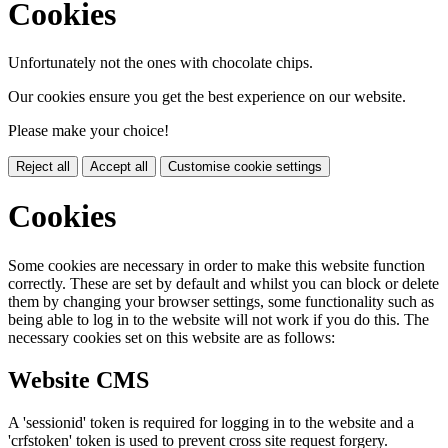
Cookies
Unfortunately not the ones with chocolate chips.
Our cookies ensure you get the best experience on our website.
Please make your choice!
Reject all
Accept all
Customise cookie settings
Cookies
Some cookies are necessary in order to make this website function
correctly. These are set by default and whilst you can block or delete
them by changing your browser settings, some functionality such as
being able to log in to the website will not work if you do this. The
necessary cookies set on this website are as follows:
Website CMS
A 'sessionid' token is required for logging in to the website and a
'crfstoken' token is used to prevent cross site request forgery.