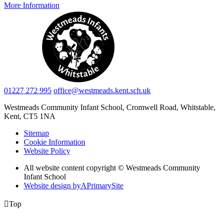
More Information
01227 272 995
office@westmeads.kent.sch.uk
Westmeads Community Infant School,
Cromwell Road, Whitstable,
Kent, CT5 1NA
Sitemap
Cookie Information
Website Policy
All website content copyright © Westmeads Community
Infant School
Website design by
A
PrimarySite

Top