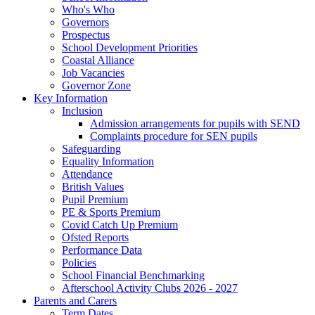
Who's Who
Governors
Prospectus
School Development Priorities
Coastal Alliance
Job Vacancies
Governor Zone
Key Information
Inclusion
Admission arrangements for pupils with SEND
Complaints procedure for SEN pupils
Safeguarding
Equality Information
Attendance
British Values
Pupil Premium
PE & Sports Premium
Covid Catch Up Premium
Ofsted Reports
Performance Data
Policies
School Financial Benchmarking
Afterschool Activity Clubs 2026 - 2027
Parents and Carers
Term Dates