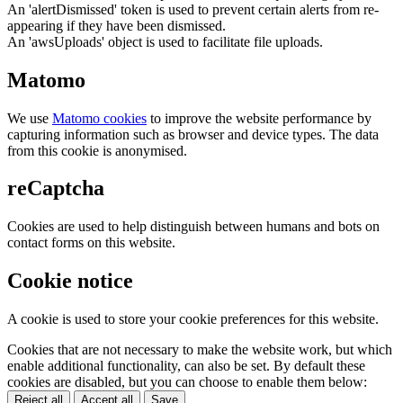
An 'alertDismissed' token is used to prevent certain alerts from re-
appearing if they have been dismissed.
An 'awsUploads' object is used to facilitate file uploads.
Matomo
We use
Matomo cookies
to improve the website performance by
capturing information such as browser and device types. The data
from this cookie is anonymised.
reCaptcha
Cookies are used to help distinguish between humans and bots on
contact forms on this website.
Cookie notice
A cookie is used to store your cookie preferences for this website.
Cookies that are not necessary to make the website work, but which
enable additional functionality, can also be set. By default these
cookies are disabled, but you can choose to enable them below:
Reject all
Accept all
Save