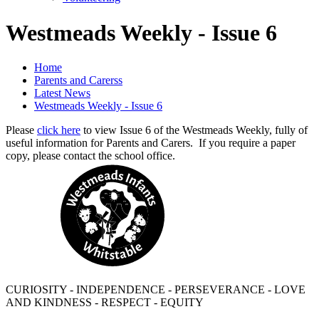
Westmeads Weekly - Issue 6
Home
Parents and Carerss
Latest News
Westmeads Weekly - Issue 6
Please
click here
to view Issue 6 of the Westmeads Weekly, fully of
useful information for Parents and Carers. If you require a paper
copy, please contact the school office.
CURIOSITY - INDEPENDENCE - PERSEVERANCE - LOVE
AND KINDNESS - RESPECT - EQUITY