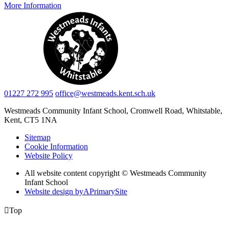
More Information
01227 272 995
office@westmeads.kent.sch.uk
Westmeads Community Infant School,
Cromwell Road, Whitstable,
Kent, CT5 1NA
Sitemap
Cookie Information
Website Policy
All website content copyright © Westmeads Community
Infant School
Website design by
A
PrimarySite

Top