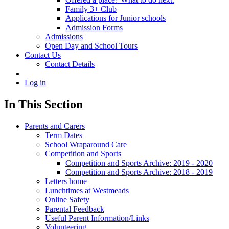
Family 3+ Club
Applications for Junior schools
Admission Forms
Admissions
Open Day and School Tours
Contact Us
Contact Details
Log in
In This Section
Parents and Carers
Term Dates
School Wraparound Care
Competition and Sports
Competition and Sports Archive: 2019 - 2020
Competition and Sports Archive: 2018 - 2019
Letters home
Lunchtimes at Westmeads
Online Safety
Parental Feedback
Useful Parent Information/Links
Volunteering