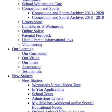
School Wraparound Care
Competition and Sports
Competition and Sports Archive: 2019 - 2020
Competition and Sports Archive: 2018 - 2019
Letters home
Lunchtimes at Westmeads
Online Safety
Parental Feedback
Useful Parent Information/Links
Volunteering
Our Learning
Our Curriculum
Our Vision
Our Intent
Assessment
Testimonials
New Starters
New Starters
Westmeads Virtual Video Tour
In Year Applications
School Tours
Admissions Criteria
My child has Additional and/or Special
Educational Needs
Offered a place? What to do next.