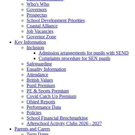
Who's Who
Governors
Prospectus
School Development Priorities
Coastal Alliance
Job Vacancies
Governor Zone
Key Information
Inclusion
Admission arrangements for pupils with SEND
Complaints procedure for SEN pupils
Safeguarding
Equality Information
Attendance
British Values
Pupil Premium
PE & Sports Premium
Covid Catch Up Premium
Ofsted Reports
Performance Data
Policies
School Financial Benchmarking
Afterschool Activity Clubs 2026 - 2027
Parents and Carers
Term Dates