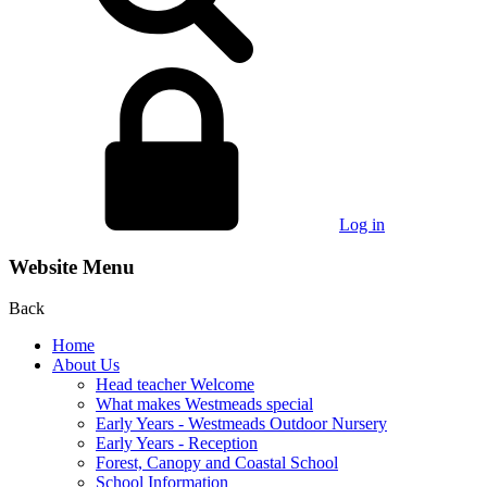
Log in
Website Menu
Back
Home
About Us
Head teacher Welcome
What makes Westmeads special
Early Years - Westmeads Outdoor Nursery
Early Years - Reception
Forest, Canopy and Coastal School
School Information