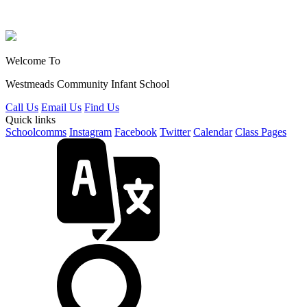
Welcome To
Westmeads Community
Infant School
Call Us
Email Us
Find Us
Quick links
Schoolcomms
Instagram
Facebook
Twitter
Calendar
Class Pages