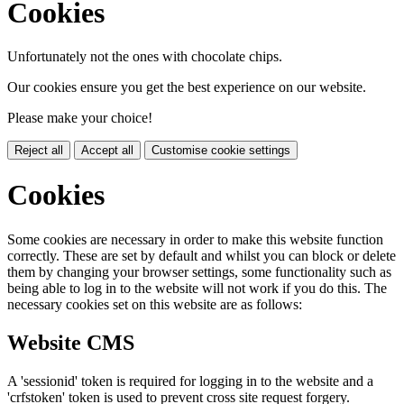
Cookies
Unfortunately not the ones with chocolate chips.
Our cookies ensure you get the best experience on our website.
Please make your choice!
Reject all
Accept all
Customise cookie settings
Cookies
Some cookies are necessary in order to make this website function
correctly. These are set by default and whilst you can block or delete
them by changing your browser settings, some functionality such as
being able to log in to the website will not work if you do this. The
necessary cookies set on this website are as follows:
Website CMS
A 'sessionid' token is required for logging in to the website and a
'crfstoken' token is used to prevent cross site request forgery.