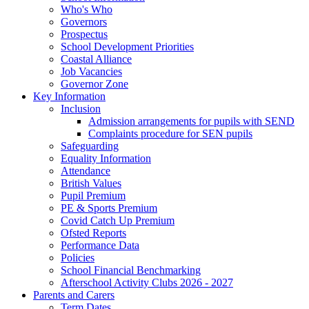
Who's Who
Governors
Prospectus
School Development Priorities
Coastal Alliance
Job Vacancies
Governor Zone
Key Information
Inclusion
Admission arrangements for pupils with SEND
Complaints procedure for SEN pupils
Safeguarding
Equality Information
Attendance
British Values
Pupil Premium
PE & Sports Premium
Covid Catch Up Premium
Ofsted Reports
Performance Data
Policies
School Financial Benchmarking
Afterschool Activity Clubs 2026 - 2027
Parents and Carers
Term Dates