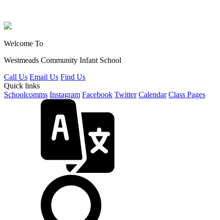
Welcome To
Westmeads Community
Infant School
Call Us
Email Us
Find Us
Quick links
Schoolcomms
Instagram
Facebook
Twitter
Calendar
Class Pages