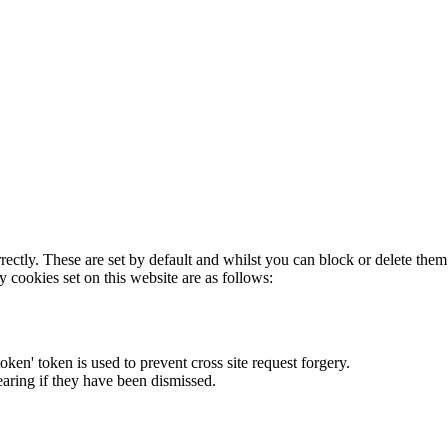
rectly. These are set by default and whilst you can block or delete the
y cookies set on this website are as follows:
token' token is used to prevent cross site request forgery.
earing if they have been dismissed.