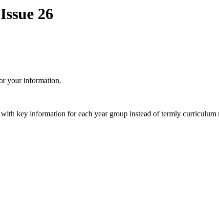
Issue 26
or your information.
 with key information for each year group instead of termly curriculum 