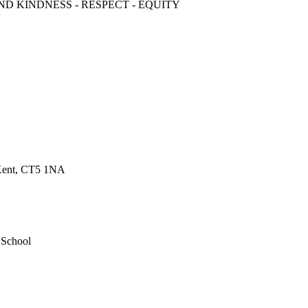
ND KINDNESS - RESPECT - EQUITY
 Kent, CT5 1NA
 School