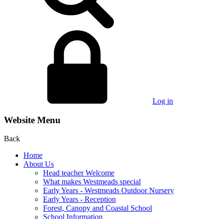
Log in
Website Menu
Back
Home
About Us
Head teacher Welcome
What makes Westmeads special
Early Years - Westmeads Outdoor Nursery
Early Years - Reception
Forest, Canopy and Coastal School
School Information