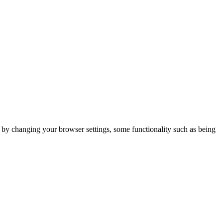
m by changing your browser settings, some functionality such as being