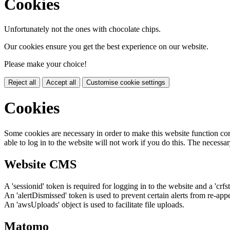
Cookies
Unfortunately not the ones with chocolate chips.
Our cookies ensure you get the best experience on our website.
Please make your choice!
Reject all
Accept all
Customise cookie settings
Cookies
Some cookies are necessary in order to make this website function cor
able to log in to the website will not work if you do this. The necessar
Website CMS
A 'sessionid' token is required for logging in to the website and a 'crfs
An 'alertDismissed' token is used to prevent certain alerts from re-app
An 'awsUploads' object is used to facilitate file uploads.
Matomo