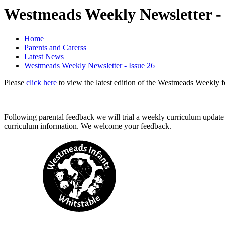
Westmeads Weekly Newsletter - 
Home
Parents and Carerss
Latest News
Westmeads Weekly Newsletter - Issue 26
Please
click here
to view the latest edition of the Westmeads Weekly f
Following parental feedback we will trial a weekly curriculum update
curriculum information. We welcome your feedback.