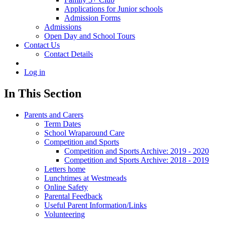
Applications for Junior schools
Admission Forms
Admissions
Open Day and School Tours
Contact Us
Contact Details
Log in
In This Section
Parents and Carers
Term Dates
School Wraparound Care
Competition and Sports
Competition and Sports Archive: 2019 - 2020
Competition and Sports Archive: 2018 - 2019
Letters home
Lunchtimes at Westmeads
Online Safety
Parental Feedback
Useful Parent Information/Links
Volunteering