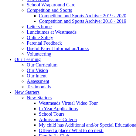
School Wraparound Care
Competition and Sports
Competition and Sports Archive: 2019 - 2020
Competition and Sports Archive: 2018 - 2019
Letters home
Lunchtimes at Westmeads
Online Safety
Parental Feedback
Useful Parent Information/Links
Volunteering
Our Learning
Our Curriculum
Our Vision
Our Intent
Assessment
Testimonials
New Starters
New Starters
Westmeads Virtual Video Tour
In Year Applications
School Tours
Admissions Criteria
My child has Additional and/or Special Education
Offered a place? What to do next.
Family 3+ Club