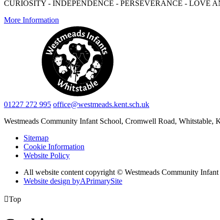
CURIOSITY - INDEPENDENCE - PERSEVERANCE - LOVE A
More Information
01227 272 995
office@westmeads.kent.sch.uk
Westmeads Community Infant School,
Cromwell Road, Whitstable,
Sitemap
Cookie Information
Website Policy
All website content copyright © Westmeads Community Infant
Website design by
A
PrimarySite

Top