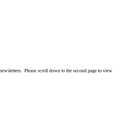
newsletters. Please scroll down to the second page to view