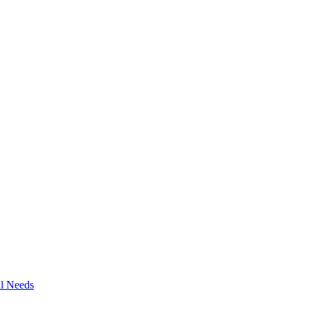
al Needs