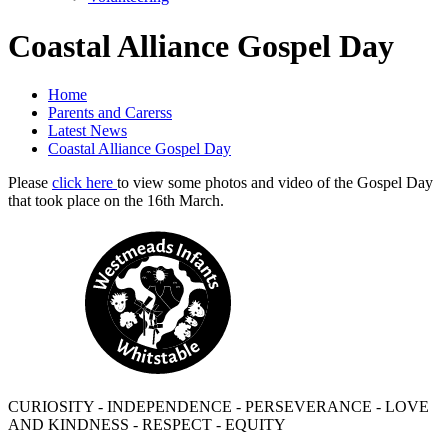
Coastal Alliance Gospel Day
Home
Parents and Carerss
Latest News
Coastal Alliance Gospel Day
Please
click here
to view some photos and video of the Gospel Day
that took place on the 16th March.
CURIOSITY - INDEPENDENCE - PERSEVERANCE - LOVE
AND KINDNESS - RESPECT - EQUITY