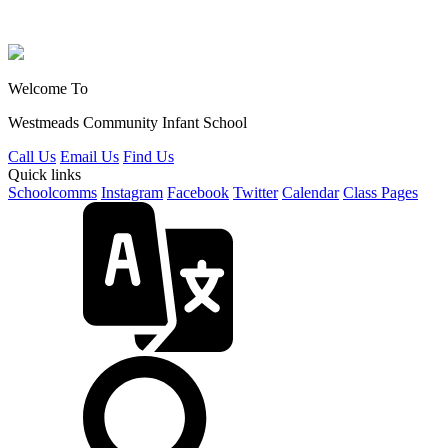
Welcome To
Westmeads Community
Infant School
Call Us
Email Us
Find Us
Quick links
Schoolcomms
Instagram
Facebook
Twitter
Calendar
Class Pages