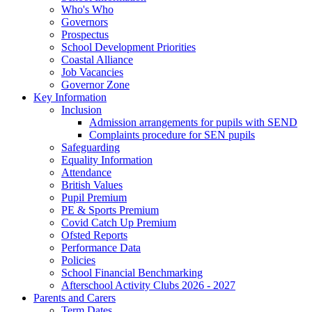
Who's Who
Governors
Prospectus
School Development Priorities
Coastal Alliance
Job Vacancies
Governor Zone
Key Information
Inclusion
Admission arrangements for pupils with SEND
Complaints procedure for SEN pupils
Safeguarding
Equality Information
Attendance
British Values
Pupil Premium
PE & Sports Premium
Covid Catch Up Premium
Ofsted Reports
Performance Data
Policies
School Financial Benchmarking
Afterschool Activity Clubs 2026 - 2027
Parents and Carers
Term Dates