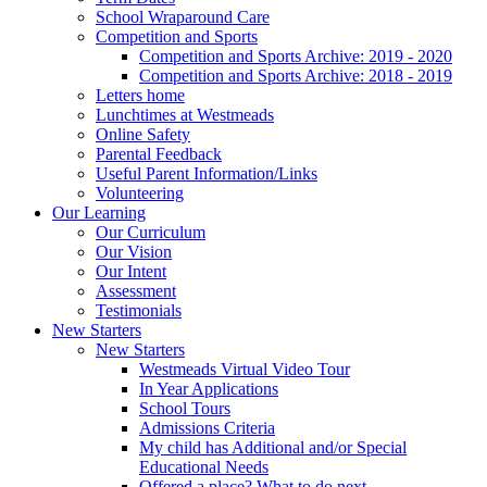
School Wraparound Care
Competition and Sports
Competition and Sports Archive: 2019 - 2020
Competition and Sports Archive: 2018 - 2019
Letters home
Lunchtimes at Westmeads
Online Safety
Parental Feedback
Useful Parent Information/Links
Volunteering
Our Learning
Our Curriculum
Our Vision
Our Intent
Assessment
Testimonials
New Starters
New Starters
Westmeads Virtual Video Tour
In Year Applications
School Tours
Admissions Criteria
My child has Additional and/or Special
Educational Needs
Offered a place? What to do next.