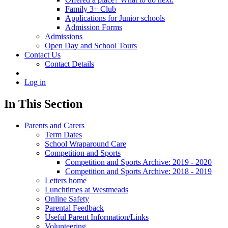
Family 3+ Club
Applications for Junior schools
Admission Forms
Admissions
Open Day and School Tours
Contact Us
Contact Details
Log in
In This Section
Parents and Carers
Term Dates
School Wraparound Care
Competition and Sports
Competition and Sports Archive: 2019 - 2020
Competition and Sports Archive: 2018 - 2019
Letters home
Lunchtimes at Westmeads
Online Safety
Parental Feedback
Useful Parent Information/Links
Volunteering