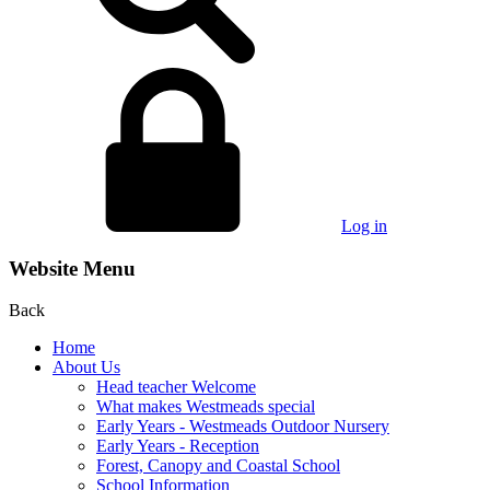
Log in
Website Menu
Back
Home
About Us
Head teacher Welcome
What makes Westmeads special
Early Years - Westmeads Outdoor Nursery
Early Years - Reception
Forest, Canopy and Coastal School
School Information