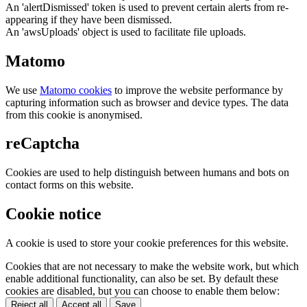
An 'alertDismissed' token is used to prevent certain alerts from re-
appearing if they have been dismissed.
An 'awsUploads' object is used to facilitate file uploads.
Matomo
We use
Matomo cookies
to improve the website performance by
capturing information such as browser and device types. The data
from this cookie is anonymised.
reCaptcha
Cookies are used to help distinguish between humans and bots on
contact forms on this website.
Cookie notice
A cookie is used to store your cookie preferences for this website.
Cookies that are not necessary to make the website work, but which
enable additional functionality, can also be set. By default these
cookies are disabled, but you can choose to enable them below:
Reject all
Accept all
Save