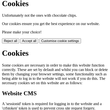
Cookies
Unfortunately not the ones with chocolate chips.
Our cookies ensure you get the best experience on our website.
Please make your choice!
Reject all
Accept all
Customise cookie settings
Cookies
Some cookies are necessary in order to make this website function
correctly. These are set by default and whilst you can block or delete
them by changing your browser settings, some functionality such as
being able to log in to the website will not work if you do this. The
necessary cookies set on this website are as follows:
Website CMS
A 'sessionid' token is required for logging in to the website and a
'crfstoken' token is used to prevent cross site request forgery.