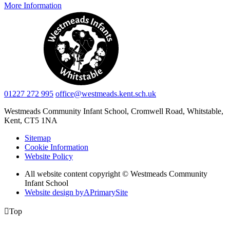
More Information
01227 272 995
office@westmeads.kent.sch.uk
Westmeads Community Infant School,
Cromwell Road, Whitstable,
Kent, CT5 1NA
Sitemap
Cookie Information
Website Policy
All website content copyright © Westmeads Community
Infant School
Website design by
A
PrimarySite

Top