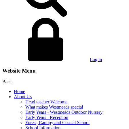
Log in
Website Menu
Back
Home
About Us
Head teacher Welcome
What makes Westmeads special
Early Years - Westmeads Outdoor Nursery
Early Years - Reception
Forest, Canopy and Coastal School
School Information