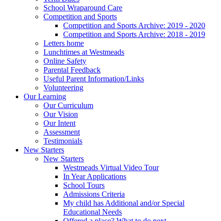
School Wraparound Care
Competition and Sports
Competition and Sports Archive: 2019 - 2020
Competition and Sports Archive: 2018 - 2019
Letters home
Lunchtimes at Westmeads
Online Safety
Parental Feedback
Useful Parent Information/Links
Volunteering
Our Learning
Our Curriculum
Our Vision
Our Intent
Assessment
Testimonials
New Starters
New Starters
Westmeads Virtual Video Tour
In Year Applications
School Tours
Admissions Criteria
My child has Additional and/or Special
Educational Needs
Offered a place? What to do next.