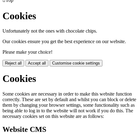

Top
Cookies
Unfortunately not the ones with chocolate chips.
Our cookies ensure you get the best experience on our website.
Please make your choice!
Reject all
Accept all
Customise cookie settings
Cookies
Some cookies are necessary in order to make this website function
correctly. These are set by default and whilst you can block or delete
them by changing your browser settings, some functionality such as
being able to log in to the website will not work if you do this. The
necessary cookies set on this website are as follows:
Website CMS