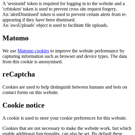
A 'sessionid' token is required for logging in to the website and a
'crfstoken' token is used to prevent cross site request forgery.
An 'alertDismissed' token is used to prevent certain alerts from re-
appearing if they have been dismissed.
An 'awsUploads' object is used to facilitate file uploads.
Matomo
We use
Matomo cookies
to improve the website performance by
capturing information such as browser and device types. The data
from this cookie is anonymised.
reCaptcha
Cookies are used to help distinguish between humans and bots on
contact forms on this website.
Cookie notice
A cookie is used to store your cookie preferences for this website.
Cookies that are not necessary to make the website work, but which
enable additional functionality, can also be set. By default these