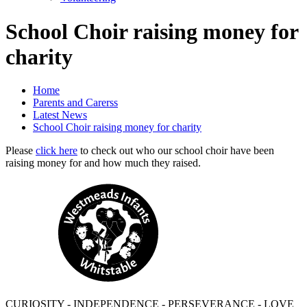
School Choir raising money for
charity
Home
Parents and Carerss
Latest News
School Choir raising money for charity
Please
click here
to check out who our school choir have been
raising money for and how much they raised.
CURIOSITY - INDEPENDENCE - PERSEVERANCE - LOVE