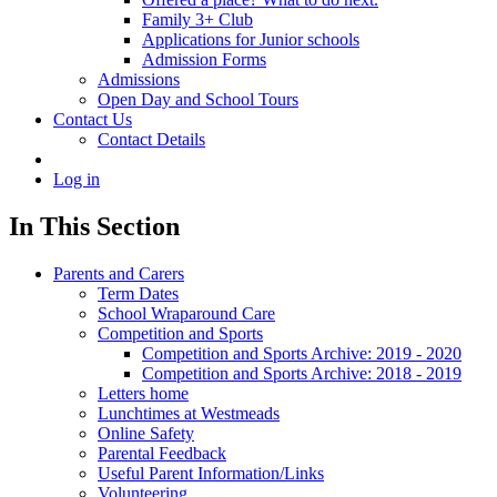
Family 3+ Club
Applications for Junior schools
Admission Forms
Admissions
Open Day and School Tours
Contact Us
Contact Details
Log in
In This Section
Parents and Carers
Term Dates
School Wraparound Care
Competition and Sports
Competition and Sports Archive: 2019 - 2020
Competition and Sports Archive: 2018 - 2019
Letters home
Lunchtimes at Westmeads
Online Safety
Parental Feedback
Useful Parent Information/Links
Volunteering