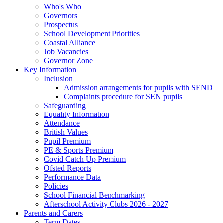
Who's Who
Governors
Prospectus
School Development Priorities
Coastal Alliance
Job Vacancies
Governor Zone
Key Information
Inclusion
Admission arrangements for pupils with SEND
Complaints procedure for SEN pupils
Safeguarding
Equality Information
Attendance
British Values
Pupil Premium
PE & Sports Premium
Covid Catch Up Premium
Ofsted Reports
Performance Data
Policies
School Financial Benchmarking
Afterschool Activity Clubs 2026 - 2027
Parents and Carers
Term Dates