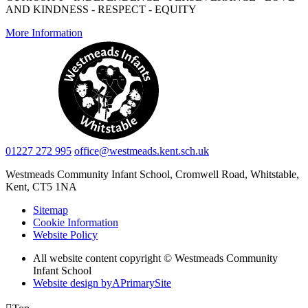
AND KINDNESS - RESPECT - EQUITY
More Information
01227 272 995
office@westmeads.kent.sch.uk
Westmeads Community Infant School,
Cromwell Road, Whitstable,
Kent, CT5 1NA
Sitemap
Cookie Information
Website Policy
All website content copyright © Westmeads Community
Infant School
Website design by
A
PrimarySite