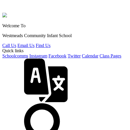
Welcome To
Westmeads Community
Infant School
Call Us
Email Us
Find Us
Quick links
Schoolcomms
Instagram
Facebook
Twitter
Calendar
Class Pages