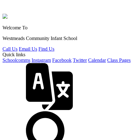
Welcome To
Westmeads Community
Infant School
Call Us
Email Us
Find Us
Quick links
Schoolcomms
Instagram
Facebook
Twitter
Calendar
Class Pages