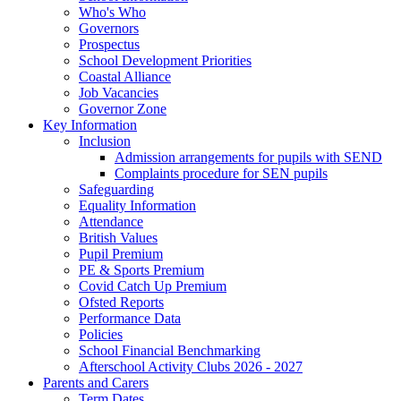
Who's Who
Governors
Prospectus
School Development Priorities
Coastal Alliance
Job Vacancies
Governor Zone
Key Information
Inclusion
Admission arrangements for pupils with SEND
Complaints procedure for SEN pupils
Safeguarding
Equality Information
Attendance
British Values
Pupil Premium
PE & Sports Premium
Covid Catch Up Premium
Ofsted Reports
Performance Data
Policies
School Financial Benchmarking
Afterschool Activity Clubs 2026 - 2027
Parents and Carers
Term Dates