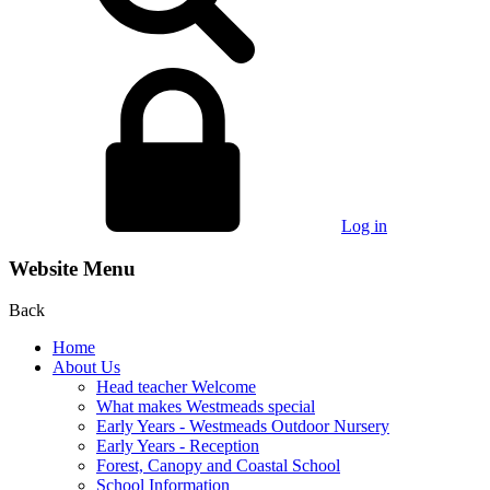
Log in
Website Menu
Back
Home
About Us
Head teacher Welcome
What makes Westmeads special
Early Years - Westmeads Outdoor Nursery
Early Years - Reception
Forest, Canopy and Coastal School
School Information