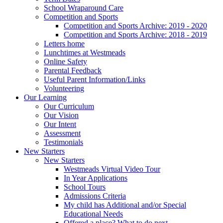
School Wraparound Care
Competition and Sports
Competition and Sports Archive: 2019 - 2020
Competition and Sports Archive: 2018 - 2019
Letters home
Lunchtimes at Westmeads
Online Safety
Parental Feedback
Useful Parent Information/Links
Volunteering
Our Learning
Our Curriculum
Our Vision
Our Intent
Assessment
Testimonials
New Starters
New Starters
Westmeads Virtual Video Tour
In Year Applications
School Tours
Admissions Criteria
My child has Additional and/or Special
Educational Needs
Offered a place? What to do next.