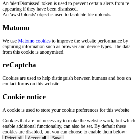
An 'alertDismissed' token is used to prevent certain alerts from re-
appearing if they have been dismissed.
An 'awsUploads' object is used to facilitate file uploads.
Matomo
We use
Matomo cookies
to improve the website performance by
capturing information such as browser and device types. The data
from this cookie is anonymised.
reCaptcha
Cookies are used to help distinguish between humans and bots on
contact forms on this website.
Cookie notice
A cookie is used to store your cookie preferences for this website.
Cookies that are not necessary to make the website work, but which
enable additional functionality, can also be set. By default these
cookies are disabled, but you can choose to enable them below:
Reject all
Accept all
Save