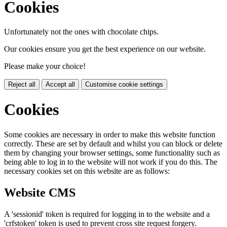
Cookies
Unfortunately not the ones with chocolate chips.
Our cookies ensure you get the best experience on our website.
Please make your choice!
Reject all
Accept all
Customise cookie settings
Cookies
Some cookies are necessary in order to make this website function
correctly. These are set by default and whilst you can block or delete
them by changing your browser settings, some functionality such as
being able to log in to the website will not work if you do this. The
necessary cookies set on this website are as follows:
Website CMS
A 'sessionid' token is required for logging in to the website and a
'crfstoken' token is used to prevent cross site request forgery.