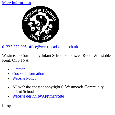
More Information
01227 272 995
office@westmeads.kent.sch.uk
Westmeads Community Infant School,
Cromwell Road, Whitstable,
Kent, CT5 1NA
Sitemap
Cookie Information
Website Policy
All website content copyright © Westmeads Community
Infant School
Website design by
A
PrimarySite

Top