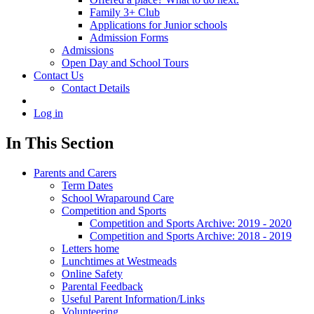
Family 3+ Club
Applications for Junior schools
Admission Forms
Admissions
Open Day and School Tours
Contact Us
Contact Details
Log in
In This Section
Parents and Carers
Term Dates
School Wraparound Care
Competition and Sports
Competition and Sports Archive: 2019 - 2020
Competition and Sports Archive: 2018 - 2019
Letters home
Lunchtimes at Westmeads
Online Safety
Parental Feedback
Useful Parent Information/Links
Volunteering