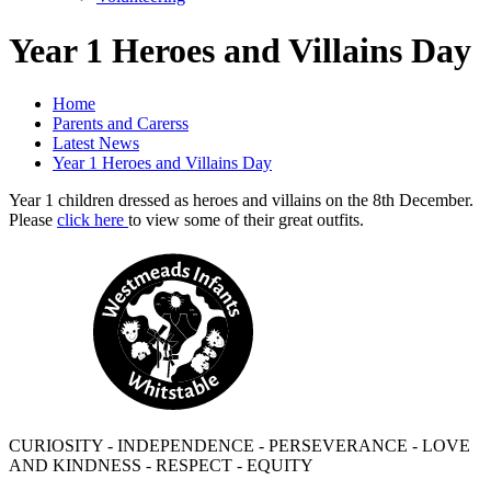
Year 1 Heroes and Villains Day
Home
Parents and Carerss
Latest News
Year 1 Heroes and Villains Day
Year 1 children dressed as heroes and villains on the 8th December.
Please
click here
to view some of their great outfits.
CURIOSITY - INDEPENDENCE - PERSEVERANCE - LOVE
AND KINDNESS - RESPECT - EQUITY