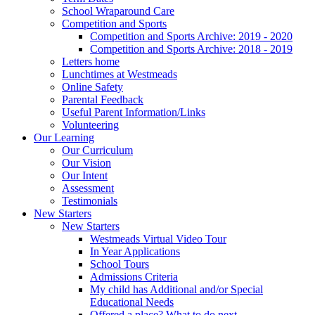
School Wraparound Care
Competition and Sports
Competition and Sports Archive: 2019 - 2020
Competition and Sports Archive: 2018 - 2019
Letters home
Lunchtimes at Westmeads
Online Safety
Parental Feedback
Useful Parent Information/Links
Volunteering
Our Learning
Our Curriculum
Our Vision
Our Intent
Assessment
Testimonials
New Starters
New Starters
Westmeads Virtual Video Tour
In Year Applications
School Tours
Admissions Criteria
My child has Additional and/or Special
Educational Needs
Offered a place? What to do next.