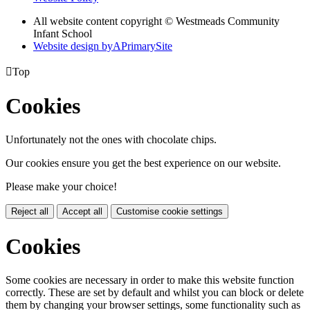
All website content copyright © Westmeads Community
Infant School
Website design by
A
PrimarySite

Top
Cookies
Unfortunately not the ones with chocolate chips.
Our cookies ensure you get the best experience on our website.
Please make your choice!
Reject all
Accept all
Customise cookie settings
Cookies
Some cookies are necessary in order to make this website function
correctly. These are set by default and whilst you can block or delete
them by changing your browser settings, some functionality such as