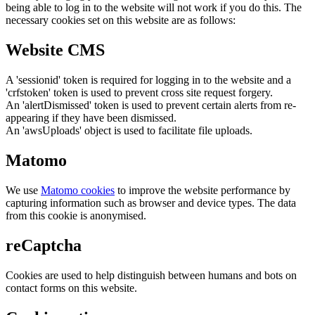
being able to log in to the website will not work if you do this. The
necessary cookies set on this website are as follows:
Website CMS
A 'sessionid' token is required for logging in to the website and a
'crfstoken' token is used to prevent cross site request forgery.
An 'alertDismissed' token is used to prevent certain alerts from re-
appearing if they have been dismissed.
An 'awsUploads' object is used to facilitate file uploads.
Matomo
We use
Matomo cookies
to improve the website performance by
capturing information such as browser and device types. The data
from this cookie is anonymised.
reCaptcha
Cookies are used to help distinguish between humans and bots on
contact forms on this website.