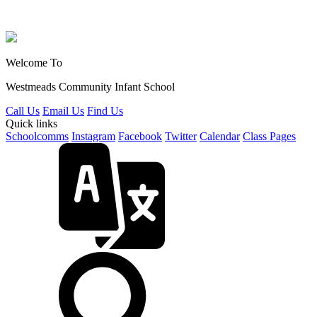
Welcome To
Westmeads Community
Infant School
Call Us
Email Us
Find Us
Quick links
Schoolcomms
Instagram
Facebook
Twitter
Calendar
Class Pages