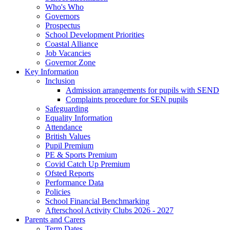
Who's Who
Governors
Prospectus
School Development Priorities
Coastal Alliance
Job Vacancies
Governor Zone
Key Information
Inclusion
Admission arrangements for pupils with SEND
Complaints procedure for SEN pupils
Safeguarding
Equality Information
Attendance
British Values
Pupil Premium
PE & Sports Premium
Covid Catch Up Premium
Ofsted Reports
Performance Data
Policies
School Financial Benchmarking
Afterschool Activity Clubs 2026 - 2027
Parents and Carers
Term Dates