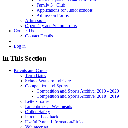
Family 3+ Club
Applications for Junior schools
Admission Forms
Admissions
Open Day and School Tours
Contact Us
Contact Details
Log in
In This Section
Parents and Carers
Term Dates
School Wraparound Care
Competition and Sports
Competition and Sports Archive: 2019 - 2020
Competition and Sports Archive: 2018 - 2019
Letters home
Lunchtimes at Westmeads
Online Safety
Parental Feedback
Useful Parent Information/Links
Volunteering