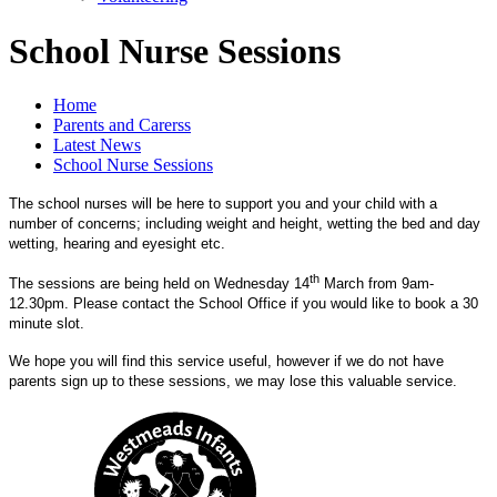
School Nurse Sessions
Home
Parents and Carerss
Latest News
School Nurse Sessions
The school nurses will be here to support you and your child with a
number of concerns; including weight and height, wetting the bed and day
wetting, hearing and eyesight etc.
th
The sessions are being held on Wednesday 14
March from 9am-
12.30pm. Please contact the School Office if you would like to book a 30
minute slot.
We hope you will find this service useful, however if we do not have
parents sign up to these sessions, we may lose this valuable service.