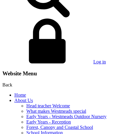
Log in
Website Menu
Back
Home
About Us
Head teacher Welcome
What makes Westmeads special
Early Years - Westmeads Outdoor Nursery
Early Years - Reception
Forest, Canopy and Coastal School
School Information