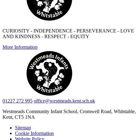
CURIOSITY - INDEPENDENCE - PERSEVERANCE - LOVE
AND KINDNESS - RESPECT - EQUITY
More Information
01227 272 995
office@westmeads.kent.sch.uk
Westmeads Community Infant School,
Cromwell Road, Whitstable,
Kent, CT5 1NA
Sitemap
Cookie Information
Website Policy